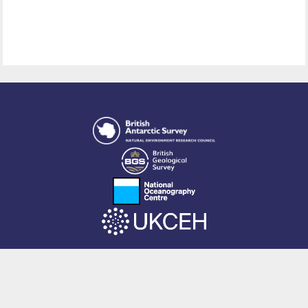
This site is powered by EPrints 3.4, free software developed by
EPrints
Services
at the
University of Southampton
.