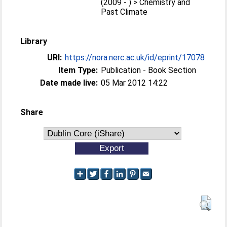
(2009 - ) > Chemistry and
Past Climate
Library
URI:
https://nora.nerc.ac.uk/id/eprint/17078
Item Type:
Publication - Book Section
Date made live:
05 Mar 2012 14:22
Share