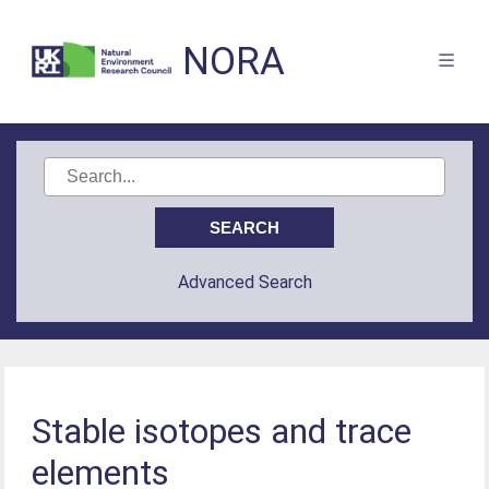
NORA
Advanced Search
Stable isotopes and trace
elements