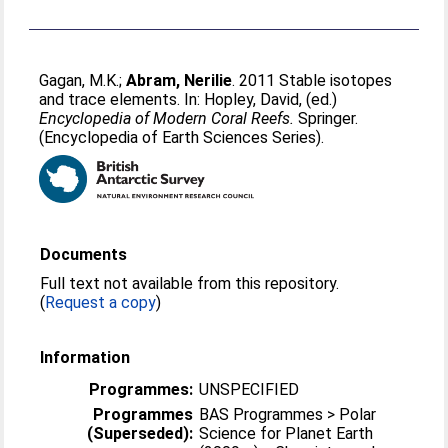
Gagan, M.K.
;
Abram, Nerilie
. 2011 Stable isotopes
and trace elements. In:
Hopley, David
, (ed.)
Encyclopedia of Modern Coral Reefs.
Springer.
(Encyclopedia of Earth Sciences Series).
Documents
Full text not available from this repository.
(
Request a copy
)
Information
Programmes:
UNSPECIFIED
Programmes
BAS Programmes > Polar
(Superseded):
Science for Planet Earth