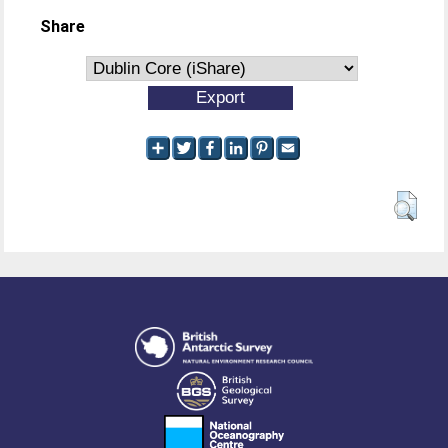
Share