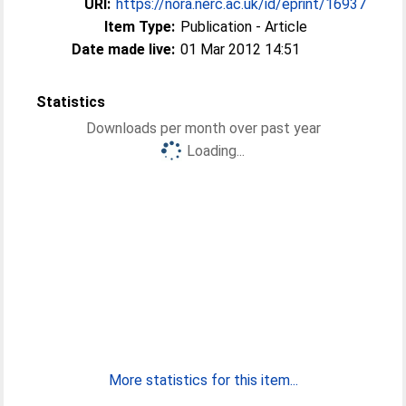
URI:
https://nora.nerc.ac.uk/id/eprint/16937
Item Type:
Publication - Article
Date made live:
01 Mar 2012 14:51
Statistics
Downloads per month over past year
Loading...
More statistics for this item...