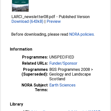
LARCI_newsletter08.pdf
-
Published Version
Download (643kB)
|
Preview
Before downloading, please read
NORA policies
.
Information
Programmes:
UNSPECIFIED
Related URLs:
Funder/Sponsor
Programmes
BGS Programmes 2008 >
(Superseded):
Geology and Landscape
Scotland
NORA Subject
Earth Sciences
Terms:
Library