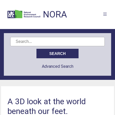
NORA
Advanced Search
A 3D look at the world
beneath our feet.