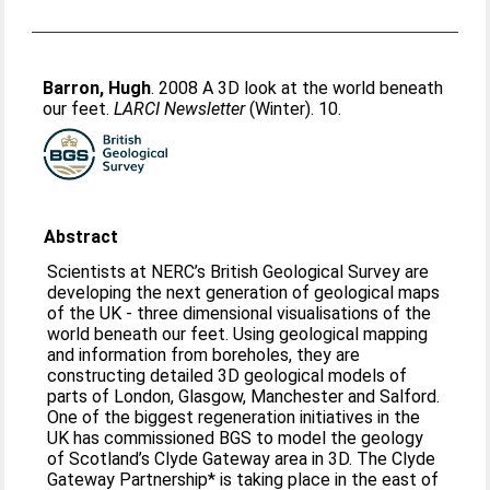
Barron, Hugh
. 2008 A 3D look at the world beneath
our feet.
LARCI Newsletter
(Winter). 10.
Abstract
Scientists at NERC’s British Geological Survey are
developing the next generation of geological maps
of the UK - three dimensional visualisations of the
world beneath our feet. Using geological mapping
and information from boreholes, they are
constructing detailed 3D geological models of
parts of London, Glasgow, Manchester and Salford.
One of the biggest regeneration initiatives in the
UK has commissioned BGS to model the geology
of Scotland’s Clyde Gateway area in 3D. The Clyde
Gateway Partnership* is taking place in the east of