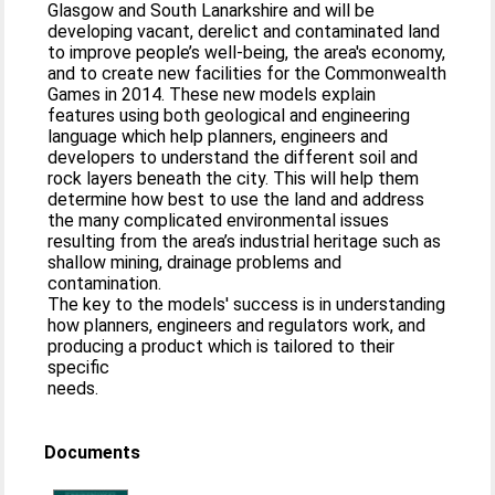
Glasgow and South Lanarkshire and will be
developing vacant, derelict and contaminated land
to improve people’s well-being, the area's economy,
and to create new facilities for the Commonwealth
Games in 2014. These new models explain
features using both geological and engineering
language which help planners, engineers and
developers to understand the different soil and
rock layers beneath the city. This will help them
determine how best to use the land and address
the many complicated environmental issues
resulting from the area’s industrial heritage such as
shallow mining, drainage problems and
contamination.
The key to the models' success is in understanding
how planners, engineers and regulators work, and
producing a product which is tailored to their
specific
needs.
Documents