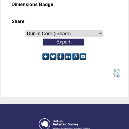
Dimensions Badge
Share