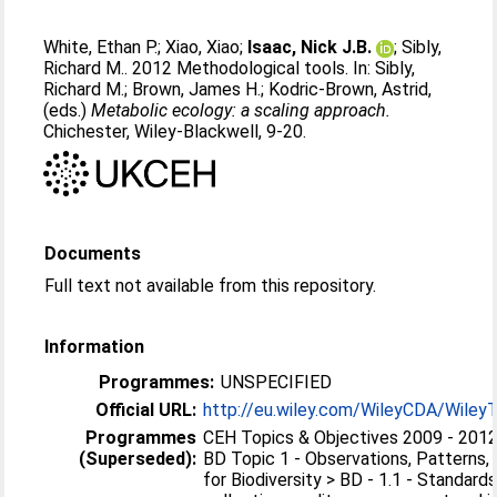
White, Ethan P.
;
Xiao, Xiao
;
Isaac, Nick J.B.
;
Sibly,
Richard M.
. 2012 Methodological tools. In:
Sibly,
Richard M.
;
Brown, James H.
;
Kodric-Brown, Astrid
,
(eds.)
Metabolic ecology: a scaling approach.
Chichester, Wiley-Blackwell, 9-20.
Documents
Full text not available from this repository.
Information
Programmes:
UNSPECIFIED
Official URL:
http://eu.wiley.com/WileyCDA/WileyTi
Programmes
CEH Topics & Objectives 2009 - 2012 
(Superseded):
BD Topic 1 - Observations, Patterns,
for Biodiversity > BD - 1.1 - Standard