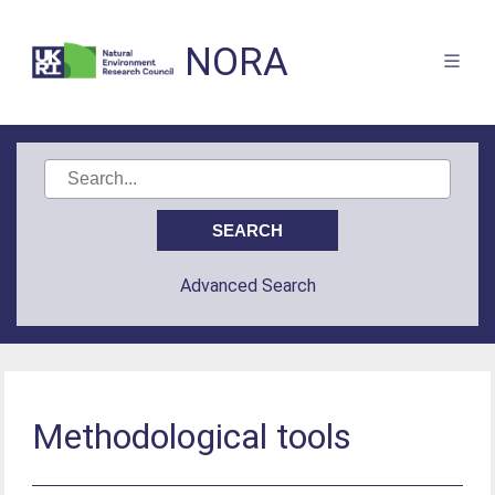
NORA
Advanced Search
Methodological tools