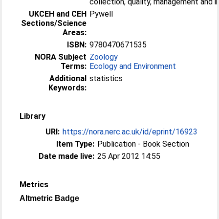
collection, quality, management and int
UKCEH and CEH
Pywell
Sections/Science
Areas:
ISBN:
9780470671535
NORA Subject
Zoology
Terms:
Ecology and Environment
Additional
statistics
Keywords:
Library
URI:
https://nora.nerc.ac.uk/id/eprint/16923
Item Type:
Publication - Book Section
Date made live:
25 Apr 2012 14:55
Metrics
Altmetric Badge