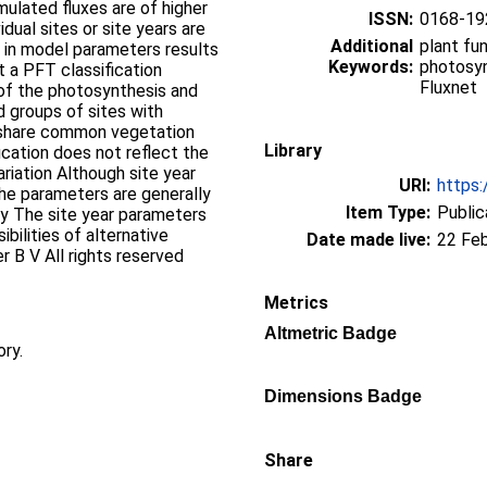
ulated fluxes are of higher
ISSN:
0168-19
dual sites or site years are
Additional
plant fu
on in model parameters results
Keywords:
photosyn
t a PFT classification
Fluxnet
 of the photosynthesis and
ed groups of sites with
share common vegetation
Library
ication does not reflect the
ariation Although site year
URI:
https:
he parameters are generally
Item Type:
Public
udy The site year parameters
bilities of alternative
Date made live:
22 Fe
r B V All rights reserved
Metrics
Altmetric Badge
ory.
Dimensions Badge
Share