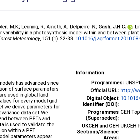
len, M.K.
;
Leuning, R.
;
Arneth, A.
;
Delpierre, N.
;
Gash, J.H.C.
;
Li
 variability in a photosynthesis model within and between plant 
 Forest Meteorology
, 151 (1). 22-38.
10.1016/j.agrformet.2010.08
Information
Programmes:
UNSPE
models has advanced since
tion of surface parameters
Official URL:
http://w
re used in global land-
Digital Object
10.1016/
alues for every model grid
Identifier (DOI):
el we derive parameters for
Programmes
CEH Topi
covariance data set We
(Superseded):
 and between PFTs and
ta is used to validate the
UKCEH and CEH
UKCEH F
ion within a PFT
Sections/Science
 model parameters appear
Areas: