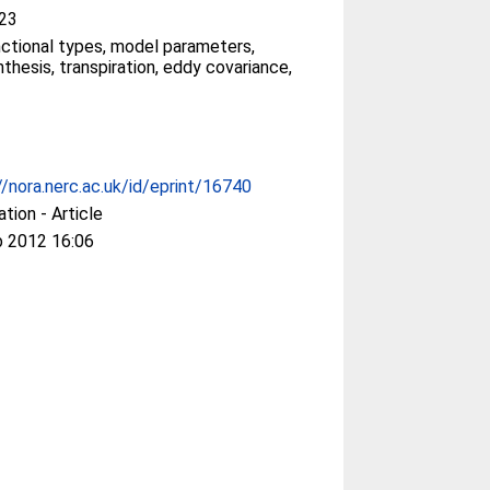
23
nctional types, model parameters,
thesis, transpiration, eddy covariance,
//nora.nerc.ac.uk/id/eprint/16740
ation - Article
b 2012 16:06