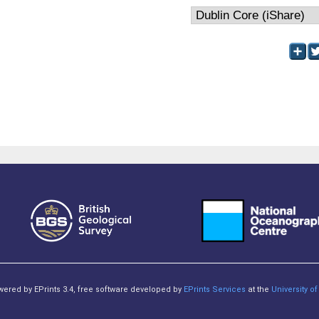
owered by EPrints 3.4, free software developed by
EPrints Services
at the
University 