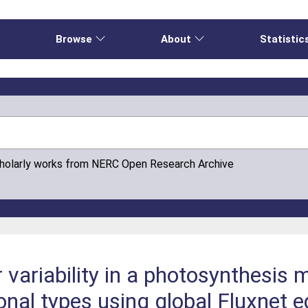
e
Browse
About
Statistic
cholarly works from NERC Open Research Archive
variability in a photosynthesis 
onal types using global Fluxnet 