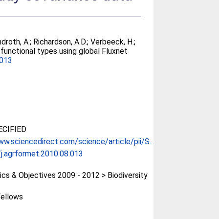
ndroth, A.
;
Richardson, A.D.
;
Verbeeck, H.
;
functional types using global Fluxnet
.013
CIFIED
ww.sciencedirect.com/science/article/pii/S...
j.agrformet.2010.08.013
cs & Objectives 2009 - 2012 > Biodiversity
ellows