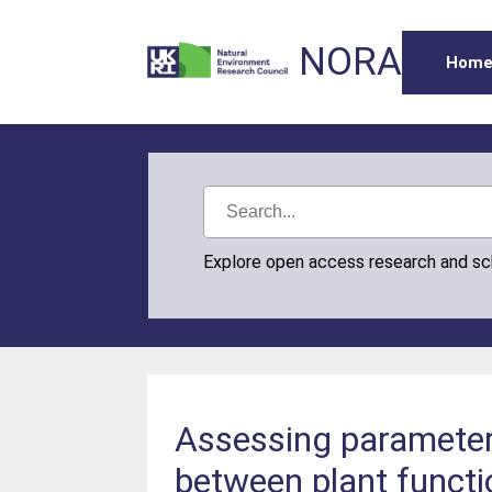
NORA
Hom
Explore open access research and s
Assessing parameter 
between plant functi