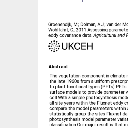
Groenendijk, M.
;
Dolman, A.J.
;
van der Mo
Wohlfahrt, G.
. 2011 Assessing parameter
eddy covariance data.
Agricultural and
Abstract
The vegetation component in climate 
the late 1960s from a uniform prescrip
to plant functional types (PFTs) PFTs a
surface models to provide parameter v
cell With a simple photosynthesis mod
all site years within the Fluxnet eddy 
compare the model parameters within
statistically group the sites Fluxnet da
photosynthesis model parameter variat
classification Our major result is that