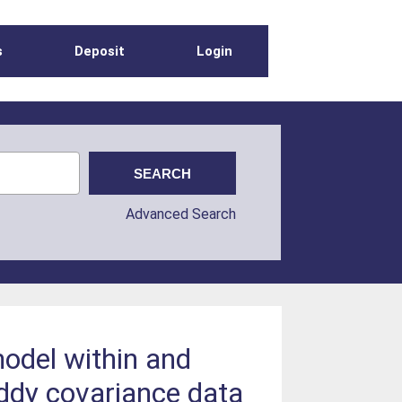
s
Deposit
Login
Advanced Search
model within and
eddy covariance data