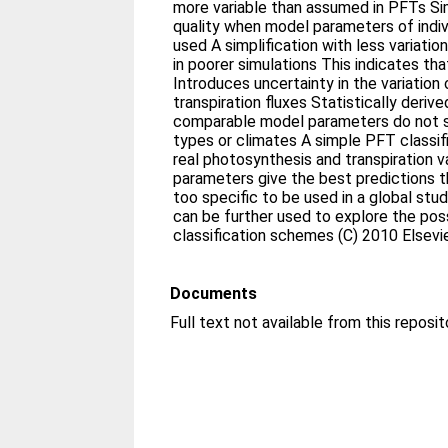
more variable than assumed in PFTs Sim
quality when model parameters of indivi
used A simplification with less variati
in poorer simulations This indicates tha
Introduces uncertainty in the variation
transpiration fluxes Statistically deriv
comparable model parameters do not 
types or climates A simple PFT classif
real photosynthesis and transpiration v
parameters give the best predictions t
too specific to be used in a global st
can be further used to explore the possi
classification schemes (C) 2010 Elsevie
Documents
Full text not available from this reposit