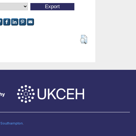
of Southampton
.