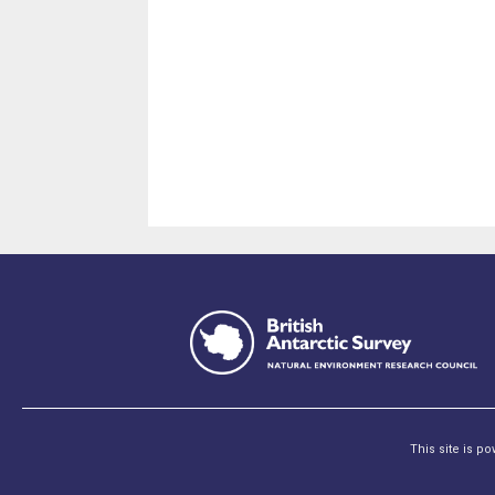
This site is p