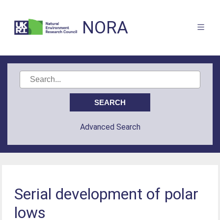
NORA
Advanced Search
Serial development of polar
lows