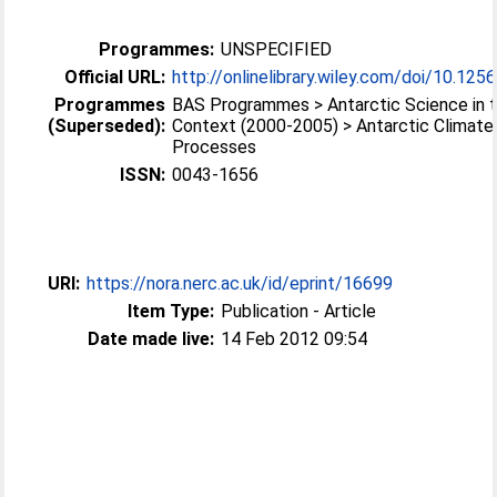
Programmes:
UNSPECIFIED
Official URL:
http://onlinelibrary.wiley.com/doi/10.1256
Programmes
BAS Programmes > Antarctic Science in t
(Superseded):
Context (2000-2005) > Antarctic Climate
Processes
ISSN:
0043-1656
URI:
https://nora.nerc.ac.uk/id/eprint/16699
Item Type:
Publication - Article
Date made live:
14 Feb 2012 09:54