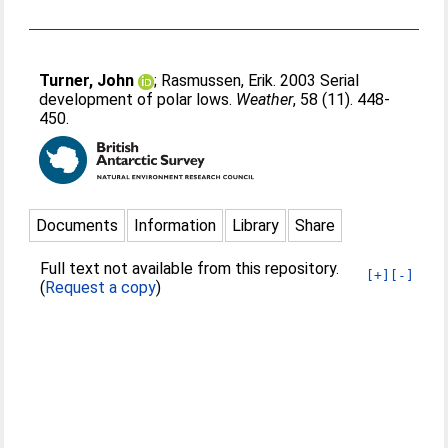
Turner, John
;
Rasmussen, Erik
. 2003 Serial
development of polar lows.
Weather
, 58 (11). 448-
450.
Documents
Information
Library
Share
Full text not available from this repository.
[+]
[-]
(
Request a copy
)