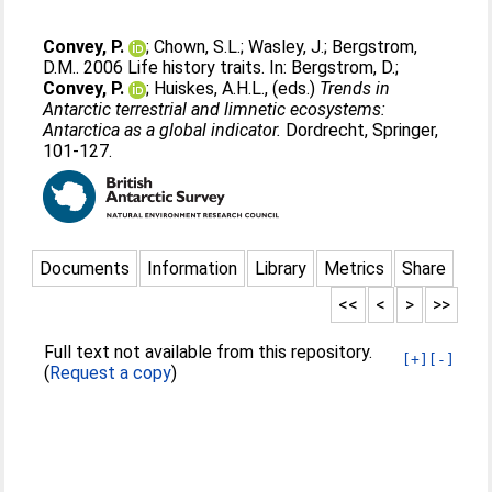
Convey, P.
;
Chown, S.L.
;
Wasley, J.
;
Bergstrom,
D.M.
. 2006 Life history traits. In:
Bergstrom, D.
;
Convey, P.
;
Huiskes, A.H.L.
, (eds.)
Trends in
Antarctic terrestrial and limnetic ecosystems:
Antarctica as a global indicator.
Dordrecht, Springer,
101-127.
Documents
Information
Library
Metrics
Share
<<
<
>
>>
Full text not available from this repository.
[+]
[-]
(
Request a copy
)