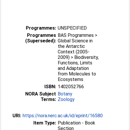
Programmes:
UNSPECIFIED
Programmes
BAS Programmes >
(Superseded):
Global Science in
the Antarctic
Context (2005-
2009) > Biodiversity,
Functions, Limits
and Adaptation
from Molecules to
Ecosystems
ISBN:
1402052766
NORA Subject
Botany
Terms:
Zoology
URI:
https://nora.nerc.ac.uk/id/eprint/16580
Item Type:
Publication - Book
Section