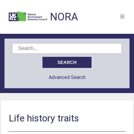
NORA
Advanced Search
Life history traits