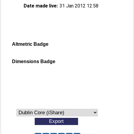
Date made live:
31 Jan 2012 12:58
Altmetric Badge
Dimensions Badge