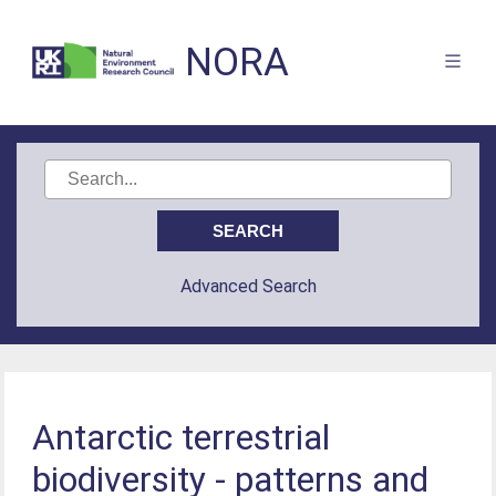
NORA
Advanced Search
Antarctic terrestrial
biodiversity - patterns and