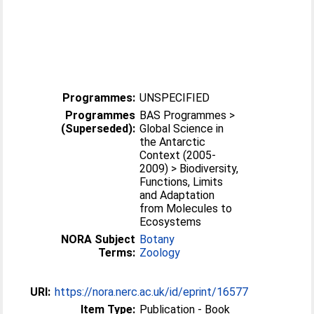
Programmes:
UNSPECIFIED
Programmes
BAS Programmes >
(Superseded):
Global Science in
the Antarctic
Context (2005-
2009) > Biodiversity,
Functions, Limits
and Adaptation
from Molecules to
Ecosystems
NORA Subject
Botany
Terms:
Zoology
URI:
https://nora.nerc.ac.uk/id/eprint/16577
Item Type:
Publication - Book