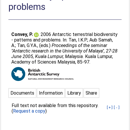
problems
Convey, P.
. 2006 Antarctic terrestrial biodiversity
- patterns and problems. In:
Tan, I.K.P.
;
Aub Samah,
A.
;
Tan, G.Y.A.
, (eds.)
Proceedings of the seminar
"Antarctic research in the University of Malaya", 27-28
June 2005, Kuala Lumpur, Malaysia.
Kuala Lumpur,
Academy of Sciences Malaysia, 85-97.
Documents
Information
Library
Share
Full text not available from this repository.
[+]
[-]
(
Request a copy
)