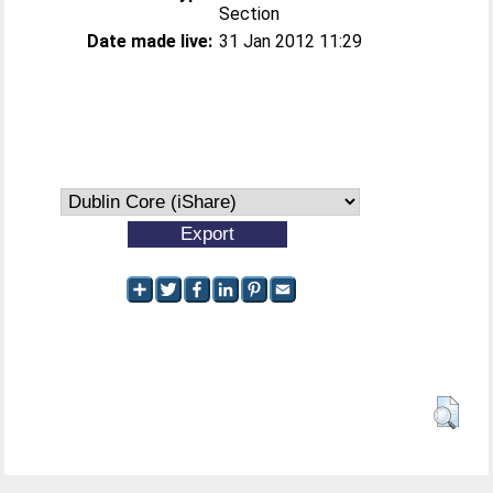
Section
Date made live:
31 Jan 2012 11:29