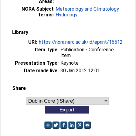
Areas:
NORA Subject
Meteorology and Climatology
Terms:
Hydrology
Library
URI:
https://nora.nerc.ac.uk/id/eprint/16512
Item Type:
Publication - Conference
Item
Presentation Type:
Keynote
Date made live:
30 Jan 2012 12:01
Share