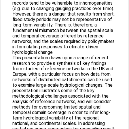
records tend to be vulnerable to inhomogeneities
(e.g. due to changing gauging practices over time).
However, there is a danger that results from short,
fixed study periods may not be representative of
long-term variability. There is, therefore, a
fundamental mismatch between the spatial scale
and temporal coverage offered by reference
networks, and the scales required by policymakers
in formulating responses to climate-driven
hydrological change
This presentation draws upon a range of recent
research to provide a synthesis of key findings
from studies of reference networks in the UK and
Europe, with a particular focus on how data from
networks of distributed catchments can be used
to examine large-scale hydrological changes. The
presentation illustrates some of the key
methodological challenges associated with the
analysis of reference networks, and will consider
methods for overcoming limited spatial and
temporal domain coverage in order to infer long-
term hydrological variability at the regional,
national, and continental scales. In addressing
spatial coverage, approaches for reconciling small-