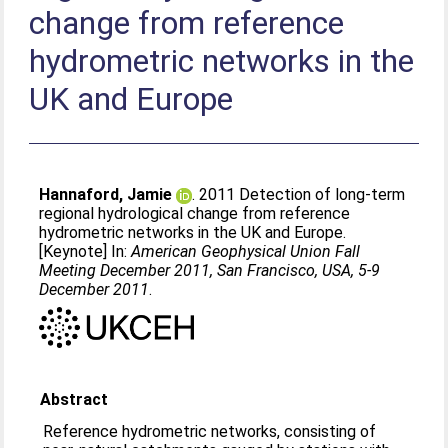
change from reference
hydrometric networks in the
UK and Europe
Hannaford, Jamie
. 2011 Detection of long-term
regional hydrological change from reference
hydrometric networks in the UK and Europe.
[Keynote] In:
American Geophysical Union Fall
Meeting December 2011, San Francisco, USA, 5-9
December 2011
.
Abstract
Reference hydrometric networks, consisting of