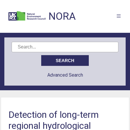
NORA
Advanced Search
Detection of long-term
regional hydrological