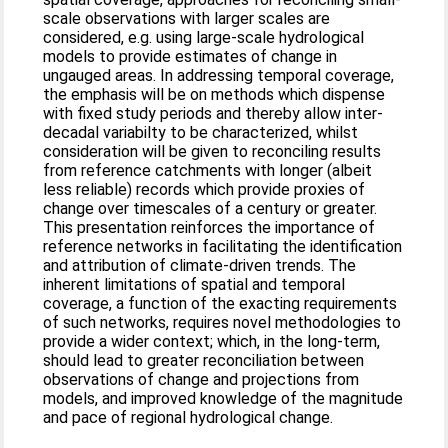
scale observations with larger scales are
considered, e.g. using large-scale hydrological
models to provide estimates of change in
ungauged areas. In addressing temporal coverage,
the emphasis will be on methods which dispense
with fixed study periods and thereby allow inter-
decadal variabilty to be characterized, whilst
consideration will be given to reconciling results
from reference catchments with longer (albeit
less reliable) records which provide proxies of
change over timescales of a century or greater.
This presentation reinforces the importance of
reference networks in facilitating the identification
and attribution of climate-driven trends. The
inherent limitations of spatial and temporal
coverage, a function of the exacting requirements
of such networks, requires novel methodologies to
provide a wider context; which, in the long-term,
should lead to greater reconciliation between
observations of change and projections from
models, and improved knowledge of the magnitude
and pace of regional hydrological change.