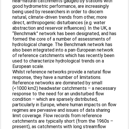
near-natural catchments gauged by stations with
good hydrometric performance, are increasingly
being used by researchers in order to discern
natural, climate-driven trends from other, more
direct, anthropogenic disturbances (e.g. water
abstraction and reservoir influences). In the UK, a
“Benchmark” network has been designated, and has
formed the core of a number of assessments of
hydrological change. The Benchmark network has
also been integrated into a pan-European network
of reference catchments which has recently been
used to characterize hydrological trends on a
European scale.
Whilst reference networks provide a natural flow
response, they have a number of limitations.
Reference networks are dominated by small
(<1000 km2) headwater catchments – a necessary
response to the need for an undisturbed flow
condition – which are sparsely distributed,
particularly in Europe, where human impacts on flow
regimes are pervasive and issues of data sharing
limit coverage. Flow records from reference
catchments are typically short (from the 1960s –
present), as catchments with long streamflow