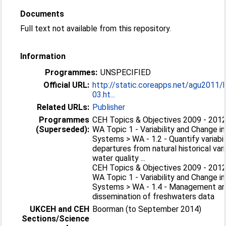
Documents
Full text not available from this repository.
Information
Programmes:
UNSPECIFIED
Official URL:
http://static.coreapps.net/agu2011
03.ht...
Related URLs:
Publisher
Programmes
CEH Topics & Objectives 2009 - 2012
(Superseded):
WA Topic 1 - Variability and Change i
Systems > WA - 1.2 - Quantify variabil
departures from natural historical varia
water quality ...
CEH Topics & Objectives 2009 - 2012
WA Topic 1 - Variability and Change i
Systems > WA - 1.4 - Management a
dissemination of freshwaters data
UKCEH and CEH
Boorman (to September 2014)
Sections/Science