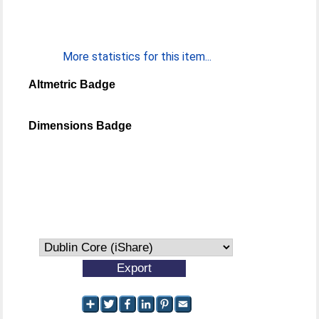
More statistics for this item...
Altmetric Badge
Dimensions Badge