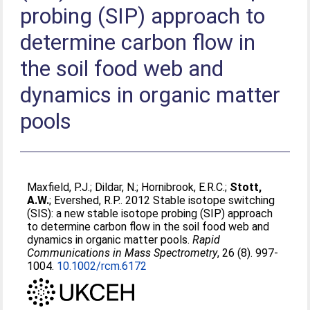
probing (SIP) approach to
determine carbon flow in
the soil food web and
dynamics in organic matter
pools
Maxfield, P.J.
;
Dildar, N.
;
Hornibrook, E.R.C.
;
Stott,
A.W.
;
Evershed, R.P.
. 2012 Stable isotope switching
(SIS): a new stable isotope probing (SIP) approach
to determine carbon flow in the soil food web and
dynamics in organic matter pools.
Rapid
Communications in Mass Spectrometry
, 26 (8). 997-
1004.
10.1002/rcm.6172