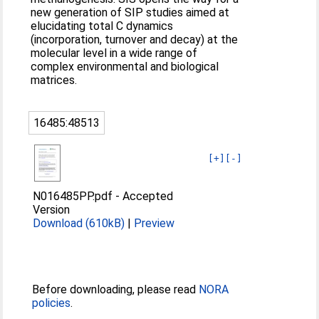
new generation of SIP studies aimed at
elucidating total C dynamics
(incorporation, turnover and decay) at the
molecular level in a wide range of
complex environmental and biological
matrices.
16485:48513
[+]
[-]
N016485PP.pdf
-
Accepted
Version
Download (610kB)
|
Preview
Before downloading, please read
NORA
policies
.