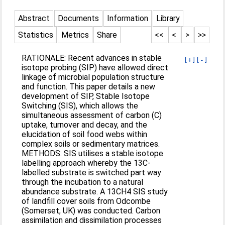
Abstract
Documents
Information
Library
Statistics
Metrics
Share
<<
<
>
>>
RATIONALE: Recent advances in stable
[+]
[-]
isotope probing (SIP) have allowed direct
linkage of microbial population structure
and function. This paper details a new
development of SIP, Stable Isotope
Switching (SIS), which allows the
simultaneous assessment of carbon (C)
uptake, turnover and decay, and the
elucidation of soil food webs within
complex soils or sedimentary matrices.
METHODS: SIS utilises a stable isotope
labelling approach whereby the 13C-
labelled substrate is switched part way
through the incubation to a natural
abundance substrate. A 13CH4 SIS study
of landfill cover soils from Odcombe
(Somerset, UK) was conducted. Carbon
assimilation and dissimilation processes