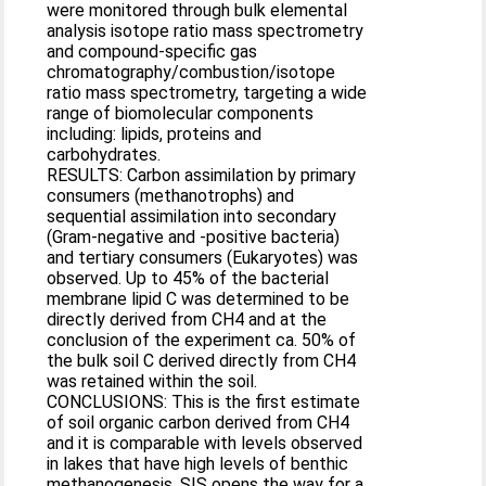
were monitored through bulk elemental
analysis isotope ratio mass spectrometry
and compound-specific gas
chromatography/combustion/isotope
ratio mass spectrometry, targeting a wide
range of biomolecular components
including: lipids, proteins and
carbohydrates.
RESULTS: Carbon assimilation by primary
consumers (methanotrophs) and
sequential assimilation into secondary
(Gram-negative and -positive bacteria)
and tertiary consumers (Eukaryotes) was
observed. Up to 45% of the bacterial
membrane lipid C was determined to be
directly derived from CH4 and at the
conclusion of the experiment ca. 50% of
the bulk soil C derived directly from CH4
was retained within the soil.
CONCLUSIONS: This is the first estimate
of soil organic carbon derived from CH4
and it is comparable with levels observed
in lakes that have high levels of benthic
methanogenesis. SIS opens the way for a