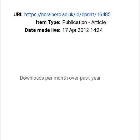
URI:
https://nora.nerc.ac.uk/id/eprint/16485
Item Type:
Publication - Article
Date made live:
17 Apr 2012 14:24
Downloads per month over past year