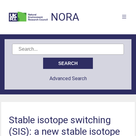
NORA
Advanced Search
Stable isotope switching
(SIS): a new stable isotope