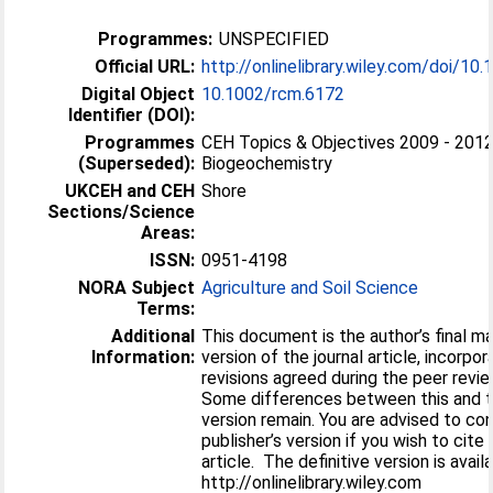
Programmes:
UNSPECIFIED
Official URL:
http://onlinelibrary.wiley.com/doi/10.
Digital Object
10.1002/rcm.6172
Identifier (DOI):
Programmes
CEH Topics & Objectives 2009 - 2012
(Superseded):
Biogeochemistry
UKCEH and CEH
Shore
Sections/Science
Areas:
ISSN:
0951-4198
NORA Subject
Agriculture and Soil Science
Terms:
Additional
This document is the author’s final m
Information:
version of the journal article, incorpor
revisions agreed during the peer revi
Some differences between this and th
version remain. You are advised to co
publisher’s version if you wish to cite
article. The definitive version is avail
http://onlinelibrary.wiley.com