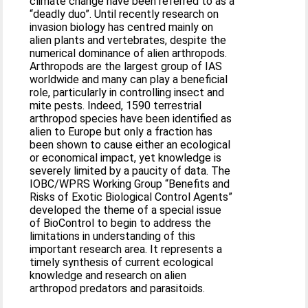
climate change have been referred to as a
“deadly duo”. Until recently research on
invasion biology has centred mainly on
alien plants and vertebrates, despite the
numerical dominance of alien arthropods.
Arthropods are the largest group of IAS
worldwide and many can play a beneficial
role, particularly in controlling insect and
mite pests. Indeed, 1590 terrestrial
arthropod species have been identified as
alien to Europe but only a fraction has
been shown to cause either an ecological
or economical impact, yet knowledge is
severely limited by a paucity of data. The
IOBC/WPRS Working Group “Benefits and
Risks of Exotic Biological Control Agents”
developed the theme of a special issue
of BioControl to begin to address the
limitations in understanding of this
important research area. It represents a
timely synthesis of current ecological
knowledge and research on alien
arthropod predators and parasitoids.