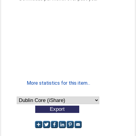
More statistics for this item...