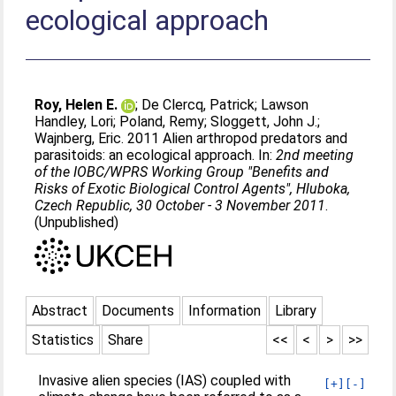
ecological approach
Roy, Helen E.
;
De Clercq, Patrick
;
Lawson
Handley, Lori
;
Poland, Remy
;
Sloggett, John J.
;
Wajnberg, Eric
. 2011 Alien arthropod predators and
parasitoids: an ecological approach. In:
2nd meeting
of the IOBC/WPRS Working Group "Benefits and
Risks of Exotic Biological Control Agents", Hluboka,
Czech Republic, 30 October - 3 November 2011
.
(Unpublished)
Abstract
Documents
Information
Library
Statistics
Share
<<
<
>
>>
Invasive alien species (IAS) coupled with
[+]
[-]