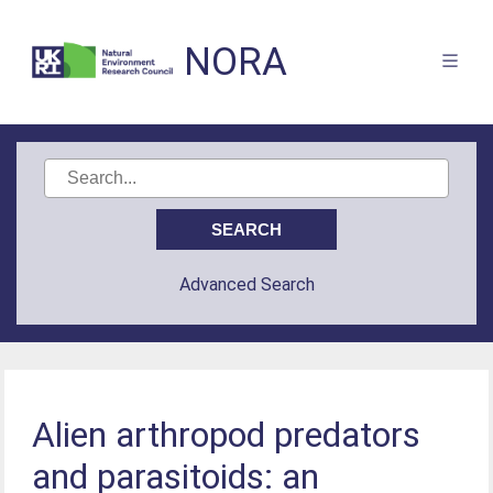
NORA
Advanced Search
Alien arthropod predators
and parasitoids: an