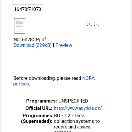
16478:71073
[+]
[-]
N016478CP.pdf
Download (229kB)
|
Preview
Before downloading, please read
NORA
policies
.
Programmes:
UNSPECIFIED
Official URL:
http://www.axyridis.cz/
Programmes
BD - 1.2 - Data
(Superseded):
collection systems to
record and assess