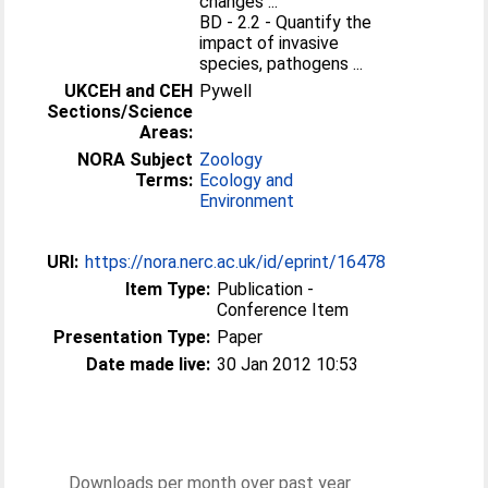
changes ...
BD - 2.2 - Quantify the
impact of invasive
species, pathogens ...
UKCEH and CEH
Pywell
Sections/Science
Areas:
NORA Subject
Zoology
Terms:
Ecology and
Environment
URI:
https://nora.nerc.ac.uk/id/eprint/16478
Item Type:
Publication -
Conference Item
Presentation Type:
Paper
Date made live:
30 Jan 2012 10:53
Downloads per month over past year