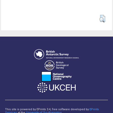
This site is powered by EPrints 3.4, free software developed by
EPrints
Services
at the
University of Southampton
.