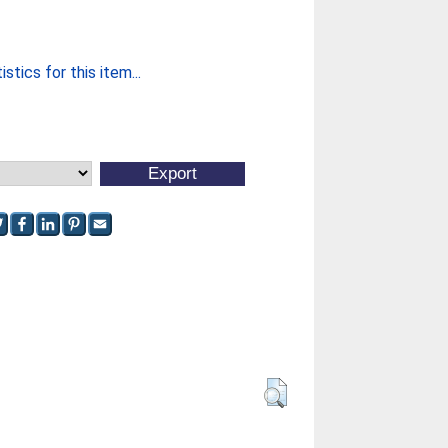
stics for this item...