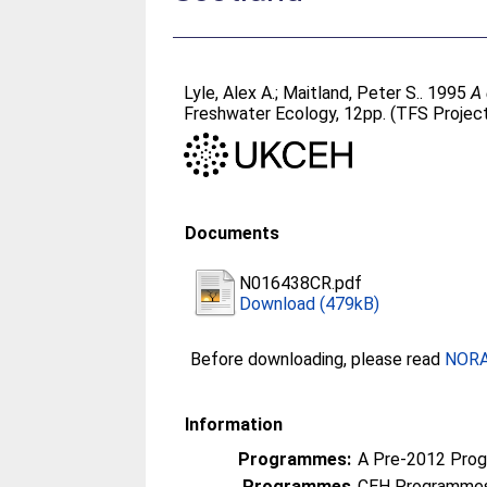
Lyle, Alex A.
;
Maitland, Peter S.
. 1995
A 
Freshwater Ecology, 12pp. (TFS Projec
Documents
N016438CR.pdf
Download (479kB)
Before downloading, please read
NORA 
Information
Programmes:
A Pre-2012 Pro
Programmes
CEH Programmes 