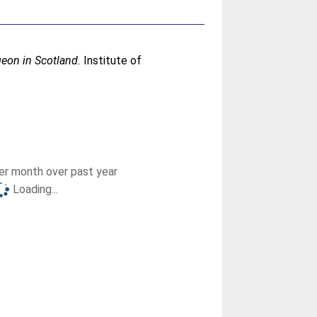
geon in Scotland.
Institute of
r month over past year
Loading...