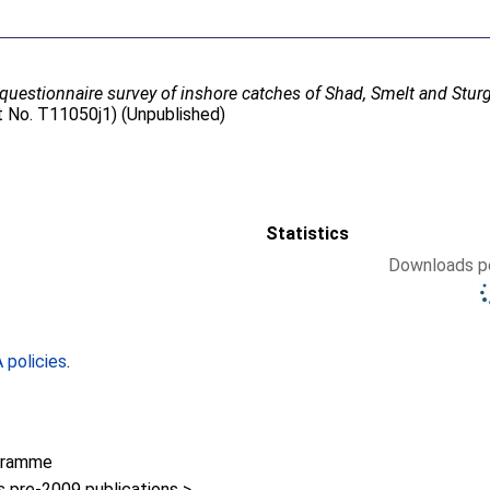
questionnaire survey of inshore catches of Shad, Smelt and Stur
t No. T11050j1) (Unpublished)
Statistics
Downloads pe
policies
.
gramme
pre-2009 publications >