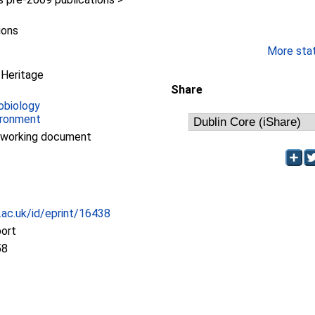
ions
More stati
 Heritage
Share
obiology
ironment
/working document
c.ac.uk/id/eprint/16438
port
58