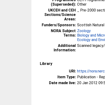
(Superseded):
Other
UKCEH and CEH
_ Pre-2000 sect
Sections/Science
Areas:
Funders/Sponsors:
Scottish Natural
NORA Subject
Zoology
Terms:
Biology and Micr
Ecology and Env
Additional
Scanned legacy
Information:
Library
URI:
https://nora.ner
Item Type:
Publication - Re
Date made live:
20 Jan 2012 09: