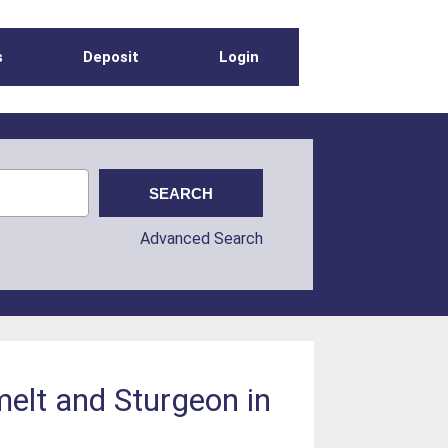
s
Deposit
Login
Advanced Search
melt and Sturgeon in