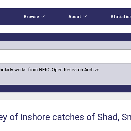
e
Browse
About
Statistic
cholarly works from NERC Open Research Archive
ey of inshore catches of Shad, S