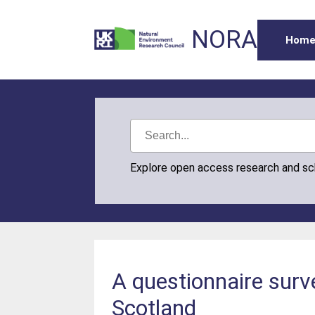
NORA
Hom
Explore open access research and s
A questionnaire surv
Scotland