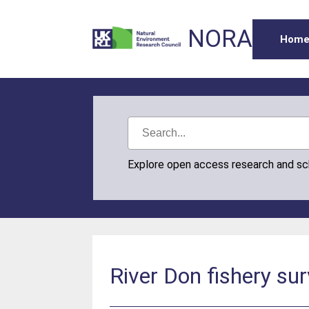
NORA
Hom
Explore open access research and s
River Don fishery su