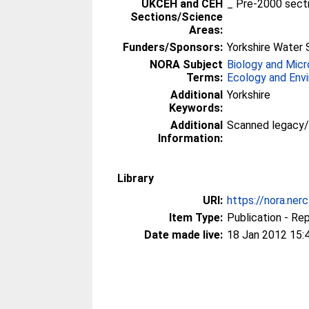
UKCEH and CEH
_ Pre-2000 sect
Sections/Science
Areas:
Funders/Sponsors:
Yorkshire Water 
NORA Subject
Biology and Micr
Terms:
Ecology and Env
Additional
Yorkshire
Keywords:
Additional
Scanned legacy
Information:
Library
URI:
https://nora.ner
Item Type:
Publication - Re
Date made live:
18 Jan 2012 15: