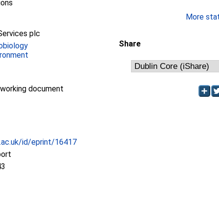
ions
More stati
Services plc
Share
obiology
ironment
/working document
c.ac.uk/id/eprint/16417
port
43