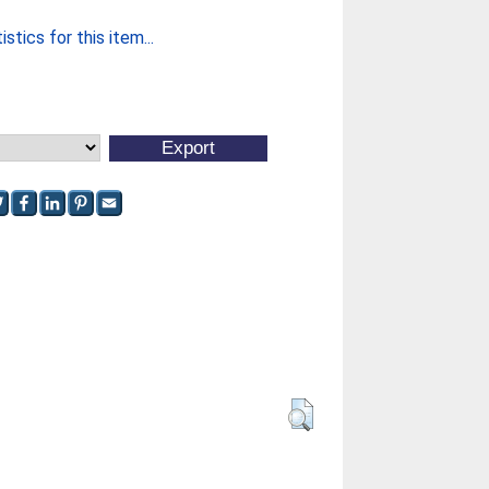
stics for this item...