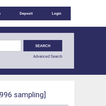
s
Deposit
Login
Advanced Search
1996 sampling]