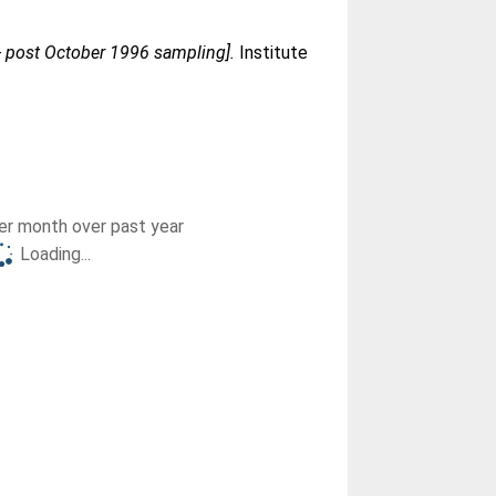
 - post October 1996 sampling].
Institute
r month over past year
Loading...