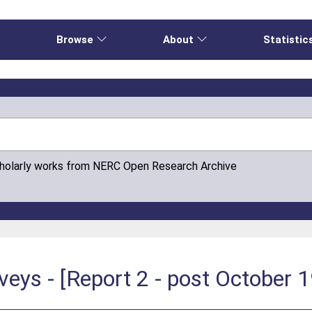
e
Browse
About
Statistic
cholarly works from NERC Open Research Archive
rveys - [Report 2 - post October 