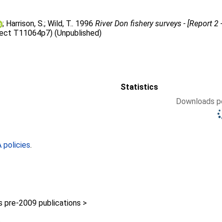
;
Harrison, S.
;
Wild, T.
. 1996
River Don fishery surveys - [Report 2
ject T11064p7) (Unpublished)
Statistics
Downloads pe
policies
.
pre-2009 publications >