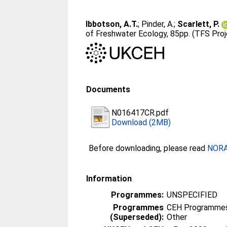
Ibbotson, A.T.
;
Pinder, A.
;
Scarlett, P.
of Freshwater Ecology, 85pp. (TFS Pro
Documents
N016417CR.pdf
Download (2MB)
Before downloading, please read
NORA 
Information
Programmes:
UNSPECIFIED
Programmes
CEH Programmes 
(Superseded):
Other