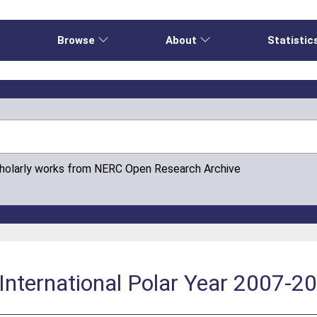
e
Browse
About
Statistic
cholarly works from NERC Open Research Archive
International Polar Year 2007-2