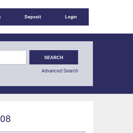
s
Deposit
Login
Advanced Search
008