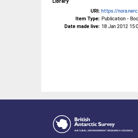
Library
URI:
https://nora.ner
Item Type:
Publication - Bo
Date made live:
18 Jan 2012 15: