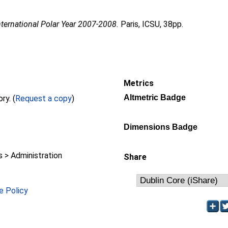
nternational Polar Year 2007-2008.
Paris, ICSU, 38pp.
Metrics
Altmetric Badge
Full text not available from this repository. (
Request a copy
)
Dimensions Badge
> Administration
Share
e Policy