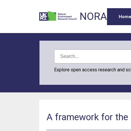
NORA
Hom
Explore open access research and s
A framework for the 