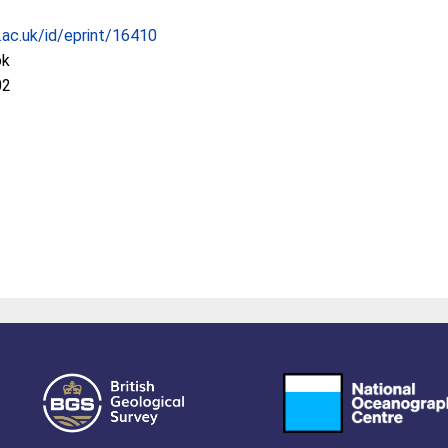
c.ac.uk/id/eprint/16410
ok
02