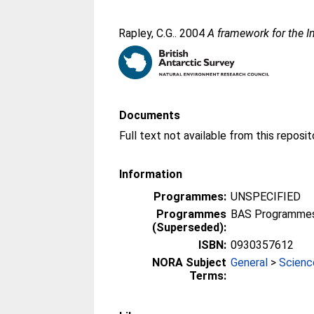
Rapley, C.G.
. 2004
A framework for the I
Documents
Information
Programmes:
UNSPECIFIED
Programmes
BAS Programmes 
(Superseded):
ISBN:
0930357612
NORA Subject
General
>
Scienc
Terms: