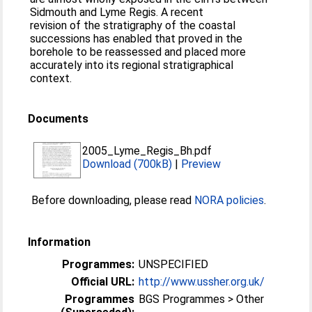
Sidmouth and Lyme Regis. A recent
revision of the stratigraphy of the coastal
successions has enabled that proved in the
borehole to be reassessed and placed more
accurately into its regional stratigraphical
context.
Documents
2005_Lyme_Regis_Bh.pdf
Download (700kB)
|
Preview
Before downloading, please read
NORA policies
.
Information
Programmes:
UNSPECIFIED
Official URL:
http://www.ussher.org.uk/
Programmes
BGS Programmes > Other