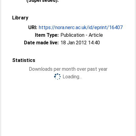
(Superseded):
Library
URI:
https://nora.nerc.ac.uk/id/eprint/16407
Item Type:
Publication - Article
Date made live:
18 Jan 2012 14:40
Statistics
Downloads per month over past year
Loading...