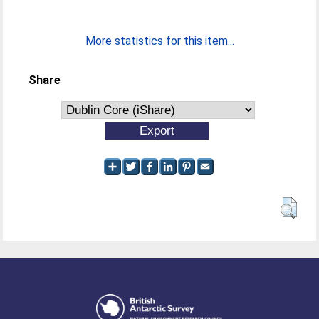
More statistics for this item...
Share