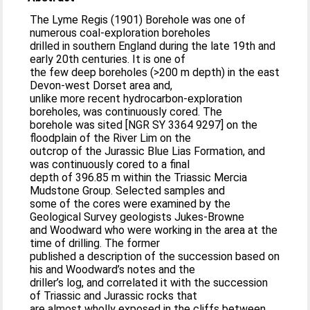
The Lyme Regis (1901) Borehole was one of
numerous coal-exploration boreholes
drilled in southern England during the late 19th and
early 20th centuries. It is one of
the few deep boreholes (>200 m depth) in the east
Devon-west Dorset area and,
unlike more recent hydrocarbon-exploration
boreholes, was continuously cored. The
borehole was sited [NGR SY 3364 9297] on the
floodplain of the River Lim on the
outcrop of the Jurassic Blue Lias Formation, and
was continuously cored to a final
depth of 396.85 m within the Triassic Mercia
Mudstone Group. Selected samples and
some of the cores were examined by the
Geological Survey geologists Jukes-Browne
and Woodward who were working in the area at the
time of drilling. The former
published a description of the succession based on
his and Woodward’s notes and the
driller’s log, and correlated it with the succession
of Triassic and Jurassic rocks that
are almost wholly exposed in the cliffs between