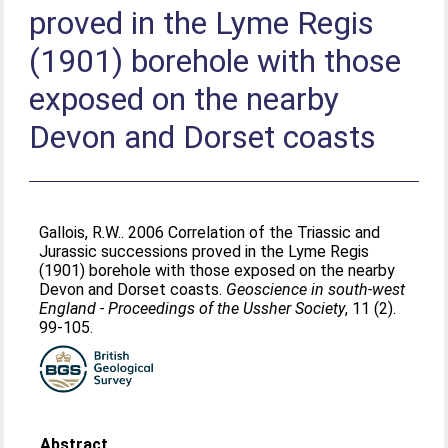
proved in the Lyme Regis
(1901) borehole with those
exposed on the nearby
Devon and Dorset coasts
Gallois, R.W.
. 2006 Correlation of the Triassic and
Jurassic successions proved in the Lyme Regis
(1901) borehole with those exposed on the nearby
Devon and Dorset coasts.
Geoscience in south-west
England - Proceedings of the Ussher Society
, 11 (2).
99-105.
Abstract