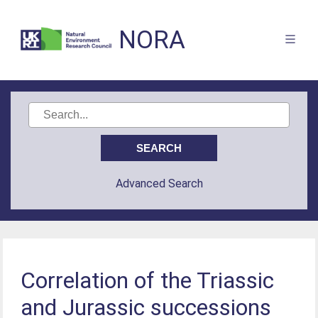
NORA
Advanced Search
Correlation of the Triassic
and Jurassic successions