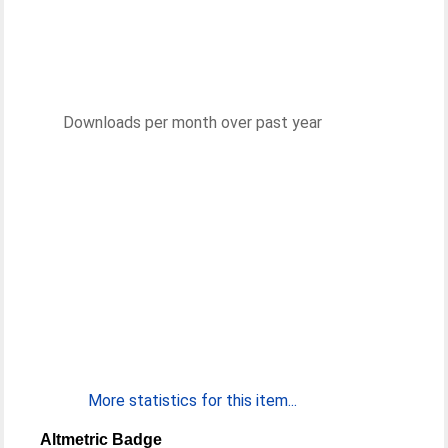
Downloads per month over past year
More statistics for this item...
Altmetric Badge