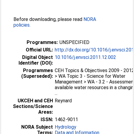
Before downloading, please read
NORA
policies
.
Programmes:
UNSPECIFIED
Official URL:
http://dx.doi.org/10.1016/j.envsci.20
Digital Object
10.1016/j.envsci.2011.12.002
Identifier (DOI):
Programmes
CEH Topics & Objectives 2009 - 201
(Superseded):
> WA Topic 3 - Science for Water
Management > WA - 3.2 - Assessmen
available water resources in a changi
...
UKCEH and CEH
Reynard
Sections/Science
Areas:
ISSN:
1462-9011
NORA Subject
Hydrology
Terms:
Data and Information