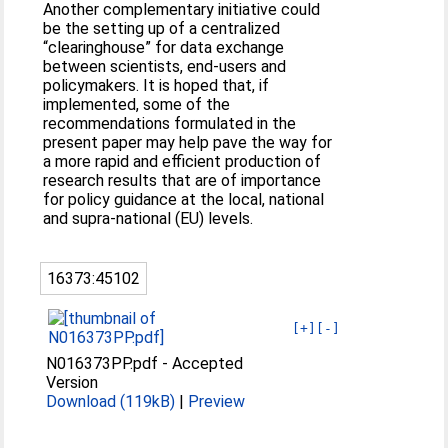
Another complementary initiative could
be the setting up of a centralized
“clearinghouse” for data exchange
between scientists, end-users and
policymakers. It is hoped that, if
implemented, some of the
recommendations formulated in the
present paper may help pave the way for
a more rapid and efficient production of
research results that are of importance
for policy guidance at the local, national
and supra-national (EU) levels.
16373:45102
[+]
[-]
N016373PP.pdf
-
Accepted
Version
Download (119kB)
|
Preview