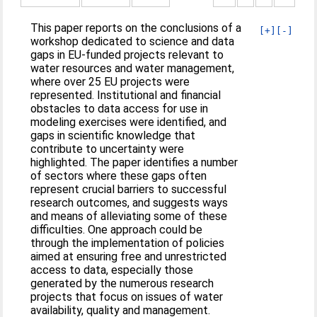
This paper reports on the conclusions of a
[+]
[-]
workshop dedicated to science and data
gaps in EU-funded projects relevant to
water resources and water management,
where over 25 EU projects were
represented. Institutional and financial
obstacles to data access for use in
modeling exercises were identified, and
gaps in scientific knowledge that
contribute to uncertainty were
highlighted. The paper identifies a number
of sectors where these gaps often
represent crucial barriers to successful
research outcomes, and suggests ways
and means of alleviating some of these
difficulties. One approach could be
through the implementation of policies
aimed at ensuring free and unrestricted
access to data, especially those
generated by the numerous research
projects that focus on issues of water
availability, quality and management.