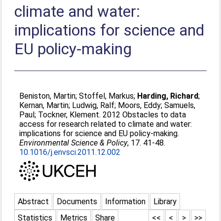
climate and water:
implications for science and
EU policy-making
Beniston, Martin
;
Stoffel, Markus
;
Harding, Richard
;
Kernan, Martin
;
Ludwig, Ralf
;
Moors, Eddy
;
Samuels,
Paul
;
Tockner, Klement
. 2012 Obstacles to data
access for research related to climate and water:
implications for science and EU policy-making.
Environmental Science & Policy
, 17. 41-48.
10.1016/j.envsci.2011.12.002
Abstract
Documents
Information
Library
Statistics
Metrics
Share
<<
<
>
>>