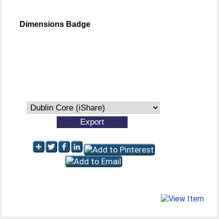
Dimensions Badge