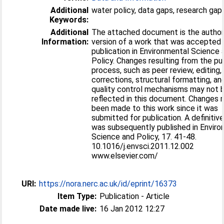
Additional
water policy, data gaps, research gap
Keywords:
Additional
The attached document is the author
Information:
version of a work that was accepted 
publication in Environmental Science 
Policy. Changes resulting from the pu
process, such as peer review, editing,
corrections, structural formatting, an
quality control mechanisms may not 
reflected in this document. Changes
been made to this work since it was
submitted for publication. A definitiv
was subsequently published in Envir
Science and Policy, 17. 41-48.
10.1016/j.envsci.2011.12.002
www.elsevier.com/
URI:
https://nora.nerc.ac.uk/id/eprint/16373
Item Type:
Publication - Article
Date made live:
16 Jan 2012 12:27