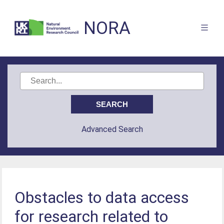
NORA
Advanced Search
Obstacles to data access
for research related to