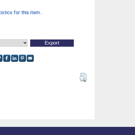
stics for this item...