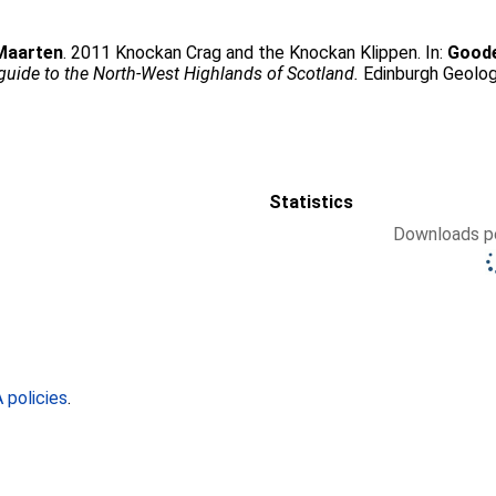
Maarten
. 2011 Knockan Crag and the Knockan Klippen. In:
Goode
guide to the North-West Highlands of Scotland.
Edinburgh Geolog
Statistics
Downloads pe
policies
.