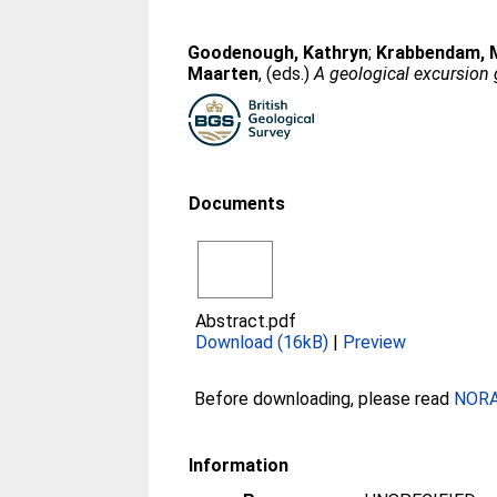
Goodenough, Kathryn
;
Krabbendam, 
Maarten
, (eds.)
A geological excursion 
Documents
Abstract.pdf
Download (16kB)
|
Preview
Before downloading, please read
NORA 
Information