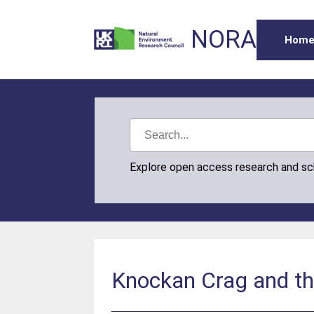
NORA
Hom
Explore open access research and s
Knockan Crag and th