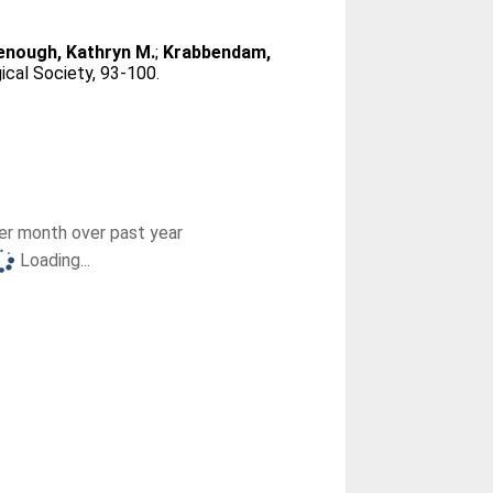
nough, Kathryn M.
;
Krabbendam,
ical Society, 93-100.
r month over past year
Loading...