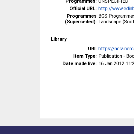
Programmes:
UNSPECIFIED
Official URL:
http://www.edin
Programmes
BGS Programmes
(Superseded):
Landscape (Scot
Library
URI:
https://nora.ner
Item Type:
Publication - Bo
Date made live:
16 Jan 2012 11: