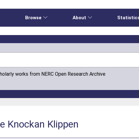
e
Browse
About
Statistic
cholarly works from NERC Open Research Archive
e Knockan Klippen