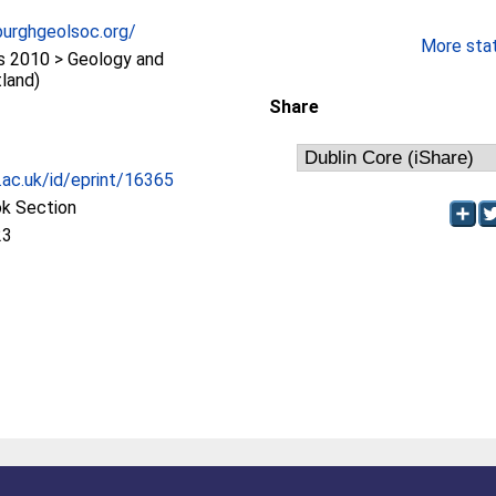
burghgeolsoc.org/
More stati
 2010 > Geology and
land)
Share
c.ac.uk/id/eprint/16365
ok Section
23