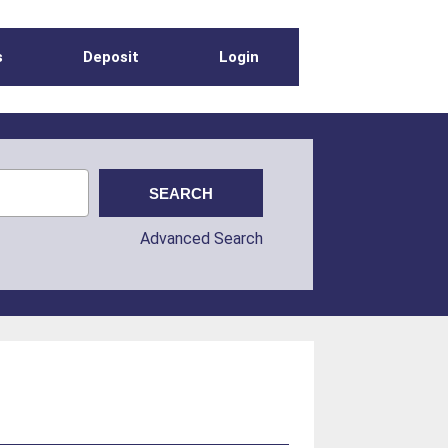
s
Deposit
Login
Advanced Search