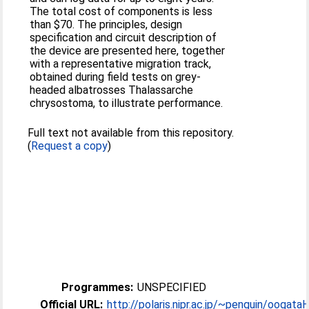
The total cost of components is less
than $70. The principles, design
specification and circuit description of
the device are presented here, together
with a representative migration track,
obtained during field tests on grey-
headed albatrosses Thalassarche
chrysostoma, to illustrate performance.
Full text not available from this repository.
(
Request a copy
)
Programmes:
UNSPECIFIED
Official URL:
http://polaris.nipr.ac.jp/~penguin/oogataH