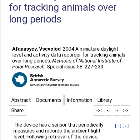
for tracking animals over
long periods
Afanasyev, Vsevolod
. 2004 A miniature daylight
level and activity data recorder for tracking animals
over long periods.
Memoirs of National Institute of
Polar Research
, Special issue 58. 227-233.
Abstract
Documents
Information
Library
Share
<<
<
>
>>
The device has a sensor that periodically
[+]
[-]
measures and records the ambient light
level. Following retrieval of the device,