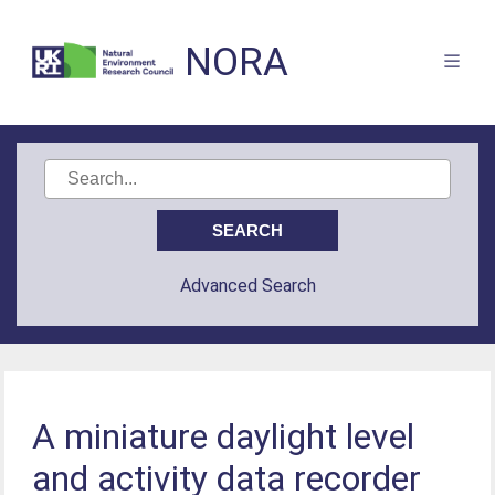
NORA
Advanced Search
A miniature daylight level
and activity data recorder