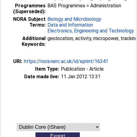
Programmes
BAS Programmes > Administration
(Superseded):
NORA Subject
Biology and Microbiology
Terms:
Data and Information
Electronics, Engineering and Technology
Additional
geolocation, activity, micropower, trackin
Keywords:
URI:
https://nora.nerc.ac.uk/id/eprint/16341
Item Type:
Publication - Article
Date made live:
11 Jan 2012 13:31