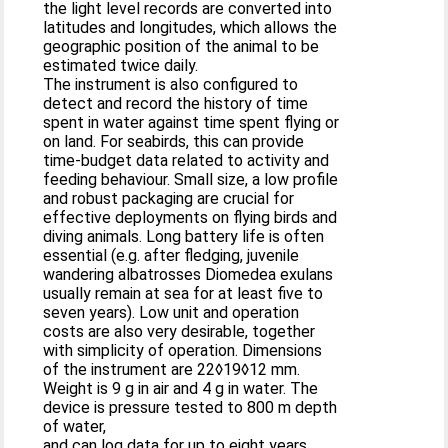
the light level records are converted into
latitudes and longitudes, which allows the
geographic position of the animal to be
estimated twice daily.
The instrument is also configured to
detect and record the history of time
spent in water against time spent flying or
on land. For seabirds, this can provide
time-budget data related to activity and
feeding behaviour. Small size, a low profile
and robust packaging are crucial for
effective deployments on flying birds and
diving animals. Long battery life is often
essential (e.g. after fledging, juvenile
wandering albatrosses Diomedea exulans
usually remain at sea for at least five to
seven years). Low unit and operation
costs are also very desirable, together
with simplicity of operation. Dimensions
of the instrument are 22◊19◊12 mm.
Weight is 9 g in air and 4 g in water. The
device is pressure tested to 800 m depth
of water,
and can log data for up to eight years.