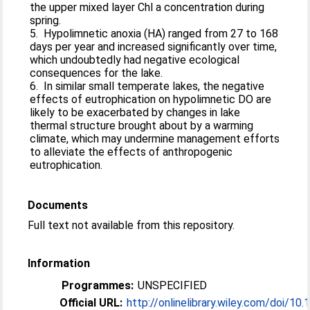
the upper mixed layer Chl a concentration during
spring.
5. Hypolimnetic anoxia (HA) ranged from 27 to 168
days per year and increased significantly over time,
which undoubtedly had negative ecological
consequences for the lake.
6. In similar small temperate lakes, the negative
effects of eutrophication on hypolimnetic DO are
likely to be exacerbated by changes in lake
thermal structure brought about by a warming
climate, which may undermine management efforts
to alleviate the effects of anthropogenic
eutrophication.
Documents
Full text not available from this repository.
Information
Programmes:
UNSPECIFIED
Official URL:
http://onlinelibrary.wiley.com/doi/10.1