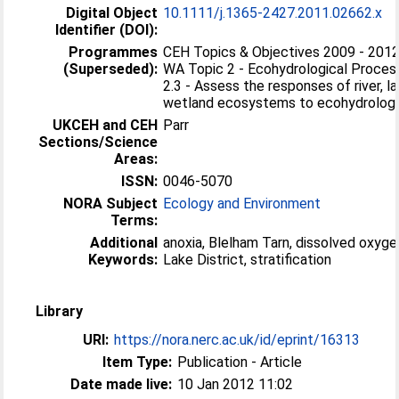
Digital Object
10.1111/j.1365-2427.2011.02662.x
Identifier (DOI):
Programmes
CEH Topics & Objectives 2009 - 2012
(Superseded):
WA Topic 2 - Ecohydrological Proces
2.3 - Assess the responses of river, l
wetland ecosystems to ecohydrologic
UKCEH and CEH
Parr
Sections/Science
Areas:
ISSN:
0046-5070
NORA Subject
Ecology and Environment
Terms:
Additional
anoxia, Blelham Tarn, dissolved oxygen
Keywords:
Lake District, stratification
Library
URI:
https://nora.nerc.ac.uk/id/eprint/16313
Item Type:
Publication - Article
Date made live:
10 Jan 2012 11:02