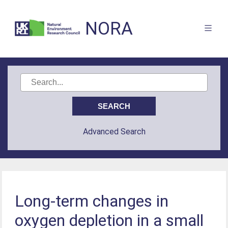
NORA
Advanced Search
Long-term changes in
oxygen depletion in a small