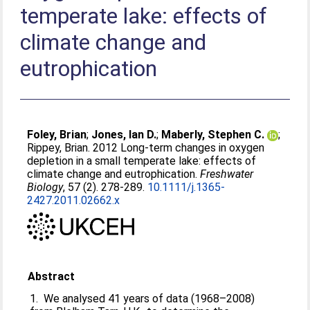
temperate lake: effects of
climate change and
eutrophication
Foley, Brian
;
Jones, Ian D.
;
Maberly, Stephen C.
;
Rippey, Brian
. 2012 Long-term changes in oxygen
depletion in a small temperate lake: effects of
climate change and eutrophication.
Freshwater
Biology
, 57 (2). 278-289.
10.1111/j.1365-
2427.2011.02662.x
Abstract
1. We analysed 41 years of data (1968–2008)