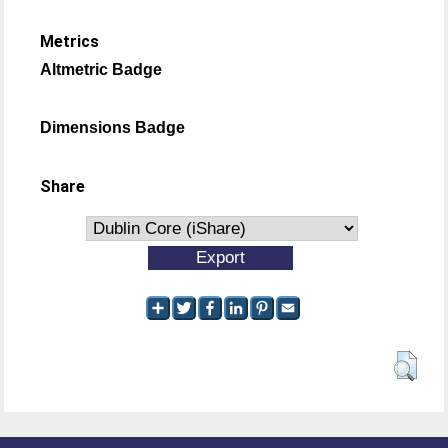
Metrics
Altmetric Badge
Dimensions Badge
Share