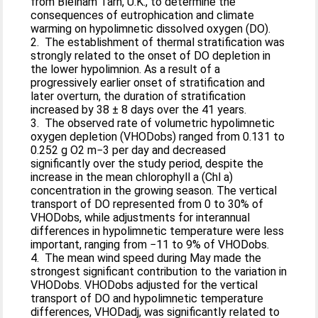
from Blelham Tarn, U.K., to determine the
consequences of eutrophication and climate
warming on hypolimnetic dissolved oxygen (DO).
2. The establishment of thermal stratification was
strongly related to the onset of DO depletion in
the lower hypolimnion. As a result of a
progressively earlier onset of stratification and
later overturn, the duration of stratification
increased by 38 ± 8 days over the 41 years.
3. The observed rate of volumetric hypolimnetic
oxygen depletion (VHODobs) ranged from 0.131 to
0.252 g O2 m−3 per day and decreased
significantly over the study period, despite the
increase in the mean chlorophyll a (Chl a)
concentration in the growing season. The vertical
transport of DO represented from 0 to 30% of
VHODobs, while adjustments for interannual
differences in hypolimnetic temperature were less
important, ranging from −11 to 9% of VHODobs.
4. The mean wind speed during May made the
strongest significant contribution to the variation in
VHODobs. VHODobs adjusted for the vertical
transport of DO and hypolimnetic temperature
differences, VHODadj, was significantly related to