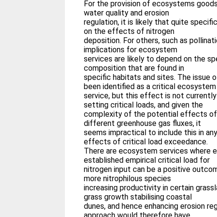
For the provision of ecosystems goods (
water quality and erosion
regulation, it is likely that quite speci
on the effects of nitrogen
deposition. For others, such as pollinat
implications for ecosystem
services are likely to depend on the sp
composition that are found in
specific habitats and sites. The issue 
been identified as a critical ecosystem
service, but this effect is not currently
setting critical loads, and given the
complexity of the potential effects of
different greenhouse gas fluxes, it
seems impractical to include this in a
effects of critical load exceedance.
There are ecosystem services where 
established empirical critical load for
nitrogen input can be a positive outcom
more nitrophilous species
increasing productivity in certain gras
grass growth stabilising coastal
dunes, and hence enhancing erosion re
approach would therefore have