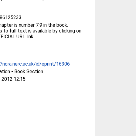
86125233
hapter is number 7.9 in the book.
 to full text is available by clicking on
FICIAL URL link
//nora.nerc.ac.uk/id/eprint/16306
ation - Book Section
 2012 12:15