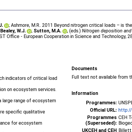
J.
;
Ashmore, M.R.
. 2011 Beyond nitrogen critical loads – is th
;
Bealey, W.J.
;
Sutton, M.A.
, (eds.)
Nitrogen deposition and
T Office - European Cooperation in Science and Technology, 2
Documents
Full text not available from t
h indicators of critical load
tion on ecosystem services.
Information
 a large range of ecosystem
Programmes:
UNSPE
Official URL:
http:/
e specific qualitative
Programmes
CEH To
edance for ecosystem
(Superseded):
Bioge
UKCEH and CEH
Billet