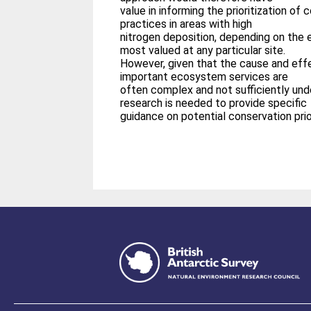
value in informing the prioritization 
practices in areas with high
nitrogen deposition, depending on the 
most valued at any particular site.
However, given that the cause and effe
important ecosystem services are
often complex and not sufficiently un
research is needed to provide specific
guidance on potential conservation prior