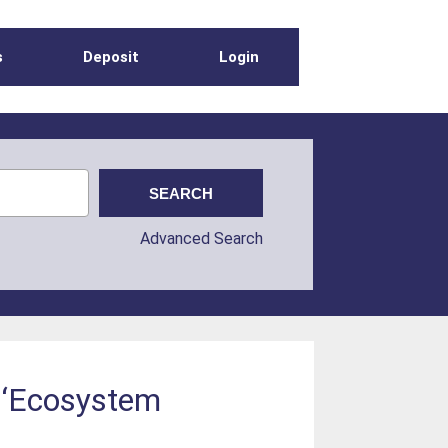
s
Deposit
Login
Advanced Search
he ‘Ecosystem