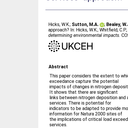
Hicks, W.K.
;
Sutton, M.A.
;
Bealey, W.
approach? In:
Hicks, W.K.
;
Whitfield, C.P.
determining environmental impacts.
COS
Abstract
This paper considers the extent to whic
exceedance capture the potential
impacts of changes in nitrogen deposi
It shows that there are significant
links between nitrogen deposition and
services. There is potential for
indicators to be adapted to provide mor
information for Natura 2000 sites of
the implications of critical load exce
services.