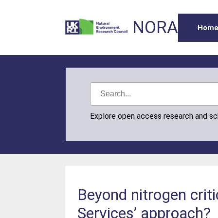
NORA
Hom
Explore open access research and s
Beyond nitrogen criti
Services’ approach?