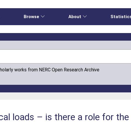
e
Browse
About
Statistic
cholarly works from NERC Open Research Archive
cal loads – is there a role for t