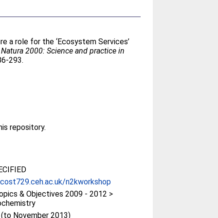
ere a role for the ‘Ecosystem Services’
 Natura 2000: Science and practice in
86-293.
his repository.
CIFIED
/cost729.ceh.ac.uk/n2kworkshop
pics & Objectives 2009 - 2012 >
ochemistry
t (to November 2013)