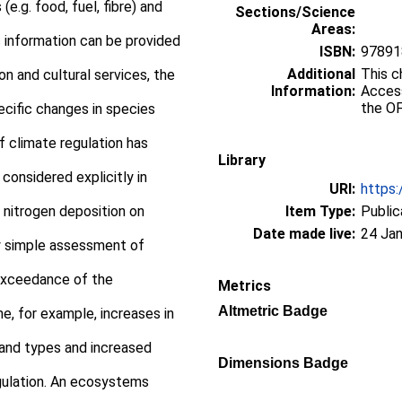
e.g. food, fuel, fibre) and
Sections/Science
Areas:
fic information can be provided
ISBN:
97891
Additional
This c
ion and cultural services, the
Information:
Access
the OF
ecific changes in species
of climate regulation has
Library
 considered explicitly in
URI:
https:
 nitrogen deposition on
Item Type:
Public
Date made live:
24 Jan
ny simple assessment of
exceedance of the
Metrics
Altmetric Badge
e, for example, increases in
sland types and increased
Dimensions Badge
gulation. An ecosystems