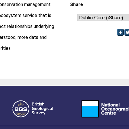
of conservation management
Share
ecosystem service that is
ct relationships underlying
derstood, more data and
ities.