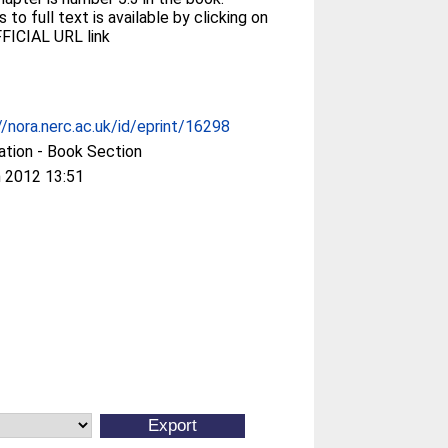
 to full text is available by clicking on
FICIAL URL link
//nora.nerc.ac.uk/id/eprint/16298
ation - Book Section
 2012 13:51