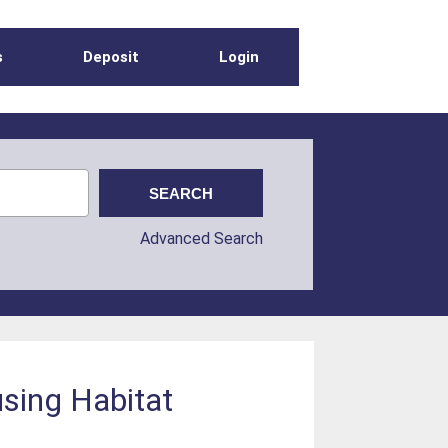
s
Deposit
Login
Advanced Search
using Habitat