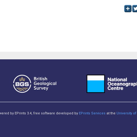
owered by EPrints 3.4, free software developed by
EPrints Services
at the
University 