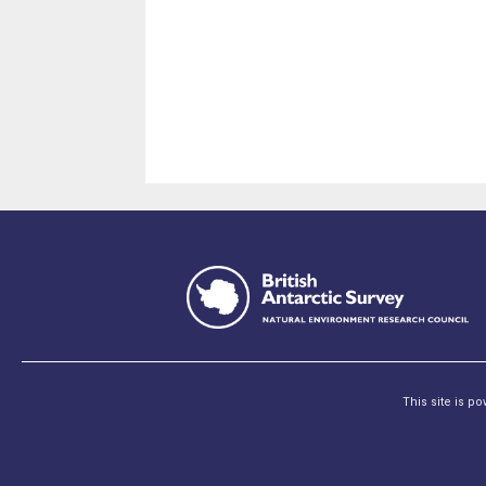
This site is p