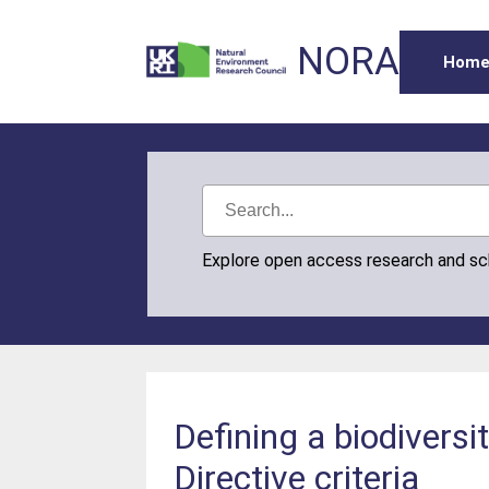
NORA
Hom
Explore open access research and s
Defining a biodivers
Directive criteria