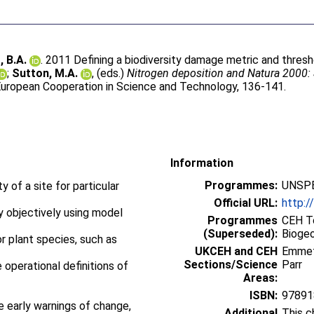
 B.A.
. 2011 Defining a biodiversity damage metric and threshol
;
Sutton, M.A.
, (eds.)
Nitrogen deposition and Natura 2000: 
uropean Cooperation in Science and Technology, 136-141.
Information
Programmes:
UNSPE
y of a site for particular
Official URL:
http:/
ly objectively using model
Programmes
CEH To
(Superseded):
Bioge
or plant species, such as
UKCEH and CEH
Emme
Sections/Science
Parr
 operational definitions of
Areas:
ISBN:
97891
e early warnings of change,
Additional
This c