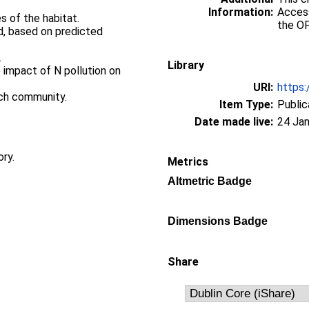
Information:
Access
s of the habitat.
the OF
ed, based on predicted
.
Library
 impact of N pollution on
URI:
https:
rch community.
Item Type:
Public
Date made live:
24 Jan
ory.
Metrics
Altmetric Badge
Dimensions Badge
Share