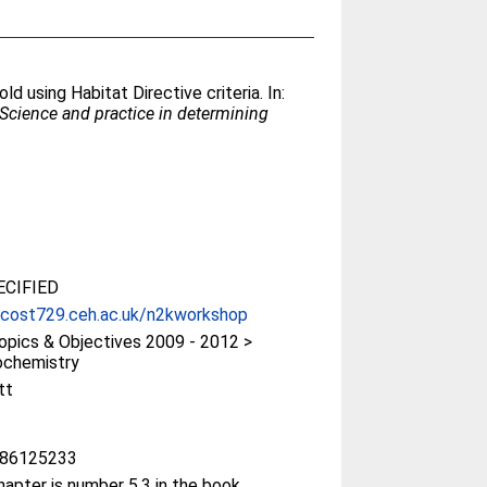
d using Habitat Directive criteria. In:
Science and practice in determining
CIFIED
/cost729.ceh.ac.uk/n2kworkshop
pics & Objectives 2009 - 2012 >
ochemistry
tt
86125233
hapter is number 5.3 in the book.