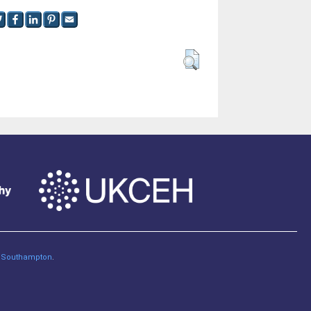
of Southampton
.