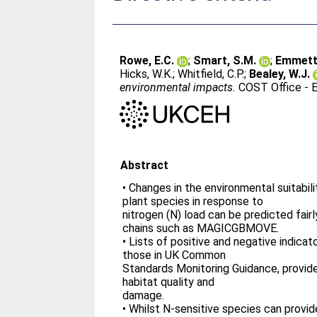
Rowe, E.C.
;
Smart, S.M.
;
Emmett,
Hicks, W.K.
;
Whitfield, C.P.
;
Bealey, W.J.
environmental impacts.
COST Office - E
Abstract
• Changes in the environmental suitabilit
plant species in response to
nitrogen (N) load can be predicted fair
chains such as MAGICGBMOVE.
• Lists of positive and negative indicat
those in UK Common
Standards Monitoring Guidance, provide
habitat quality and
damage.
• Whilst N-sensitive species can provid