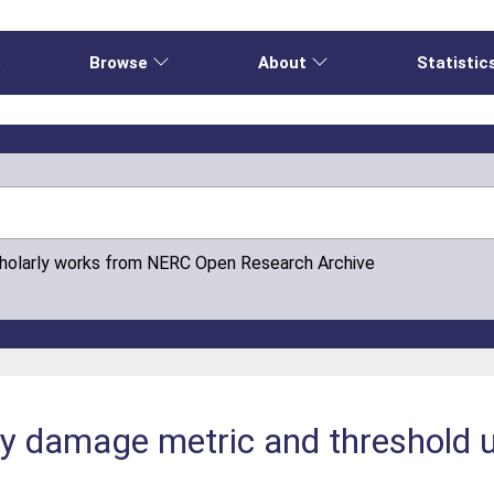
e
Browse
About
Statistic
cholarly works from NERC Open Research Archive
ity damage metric and threshold 