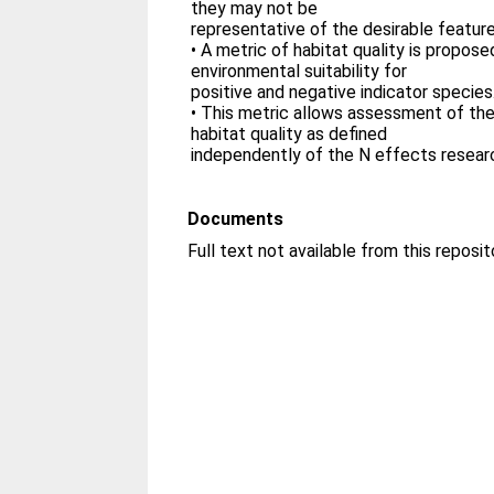
they may not be
representative of the desirable feature
• A metric of habitat quality is propos
environmental suitability for
positive and negative indicator species
• This metric allows assessment of the
habitat quality as defined
independently of the N effects resea
Documents
Full text not available from this reposit