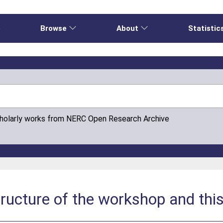
e
Browse
About
Statistic
cholarly works from NERC Open Research Archive
structure of the workshop and thi