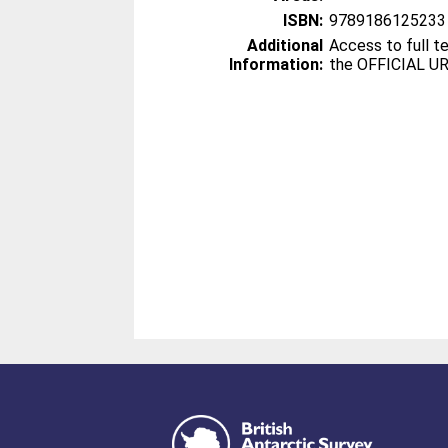
ISBN:
9789186125233
Additional
Access to full te
Information:
the OFFICIAL UR