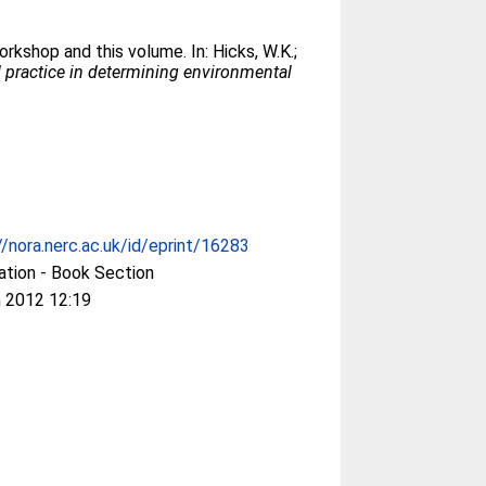
orkshop and this volume. In:
Hicks, W.K.
;
 practice in determining environmental
//nora.nerc.ac.uk/id/eprint/16283
ation - Book Section
 2012 12:19