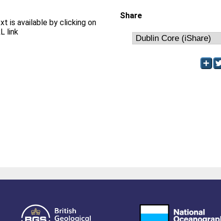
Share
xt is available by clicking on
L link