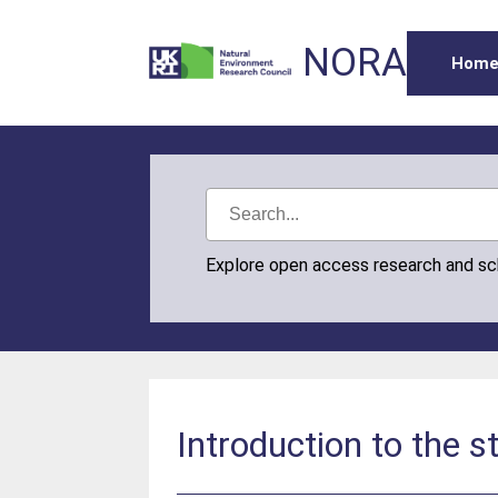
NORA
Hom
Explore open access research and s
Introduction to the 