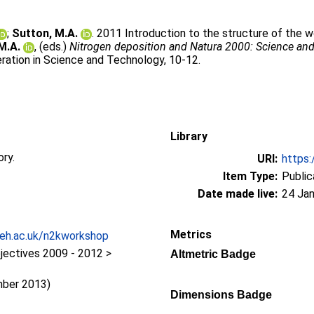
;
Sutton, M.A.
. 2011 Introduction to the structure of the w
M.A.
, (eds.)
Nitrogen deposition and Natura 2000: Science and
ation in Science and Technology, 10-12.
Library
ory.
URI:
https:
Item Type:
Public
Date made live:
24 Jan
Metrics
ceh.ac.uk/n2kworkshop
jectives 2009 - 2012 >
Altmetric Badge
y
mber 2013)
Dimensions Badge