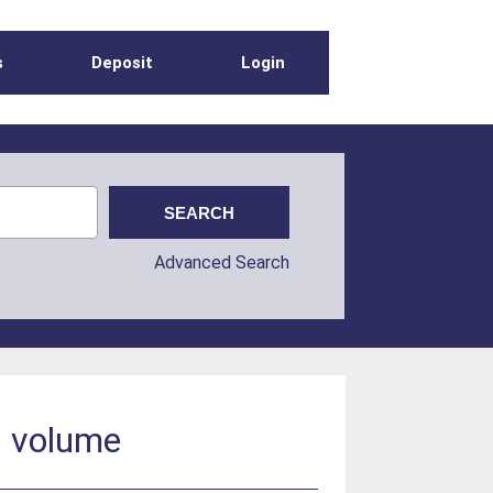
s
Deposit
Login
Advanced Search
s volume