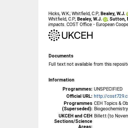
Hicks, W.K.
;
Whitfield, C.P.
;
Bealey, W.J.
Whitfield, C.P.
;
Bealey, W.J.
;
Sutton, 
impacts.
COST Office - European Cooper
Documents
Full text not available from this reposit
Information
Programmes:
UNSPECIFIED
Official URL:
http://cost729.
Programmes
CEH Topics & Ob
(Superseded):
Biogeochemistr
UKCEH and CEH
Billett (to Nove
Sections/Science
Areas: