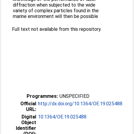
diffraction when subjected to the wide
variety of complex particles found in the
marine environment will then be possible
Full text not available from this repository.
Programmes:
UNSPECIFIED
Official
http://dx.doi.org/10.1364/OE.19.025488
URL:
Digital
10.1364/OE.19.025488
Object
Identifier
(DOI):