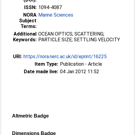
ISSN:
1094-4087
NORA
Marine Sciences
Subject
Terms:
Additional
OCEAN OPTICS; SCATTERING;
Keywords:
PARTICLE SIZE; SETTLING VELOCITY
URI:
https://nora.nerc.ac.uk/id/eprint/16225
Item Type:
Publication - Article
Date made live:
04 Jan 2012 11:52
Altmetric Badge
Dimensions Badge