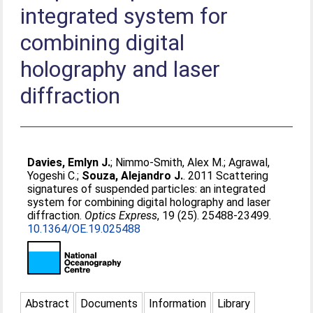
integrated system for
combining digital
holography and laser
diffraction
Davies, Emlyn J.
;
Nimmo-Smith, Alex M.
;
Agrawal,
Yogeshi C.
;
Souza, Alejandro J.
. 2011 Scattering
signatures of suspended particles: an integrated
system for combining digital holography and laser
diffraction.
Optics Express
, 19 (25). 25488-23499.
10.1364/OE.19.025488
Abstract
Documents
Information
Library