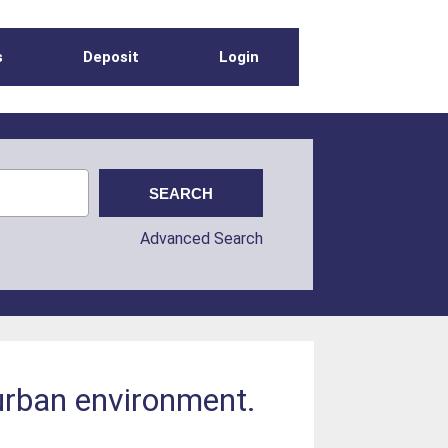
s
Deposit
Login
Advanced Search
 urban environment.