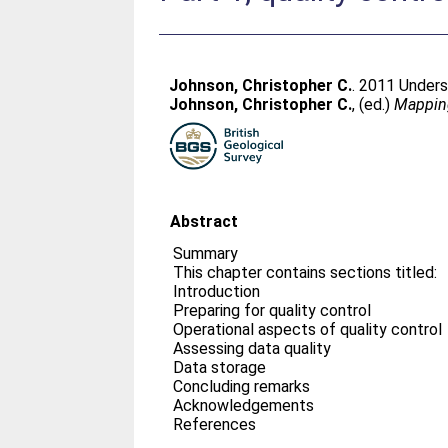
Johnson, Christopher C.
. 2011 Unders
Johnson, Christopher C.
, (ed.)
Mapping
Abstract
Summary
This chapter contains sections titled:
Introduction
Preparing for quality control
Operational aspects of quality control
Assessing data quality
Data storage
Concluding remarks
Acknowledgements
References