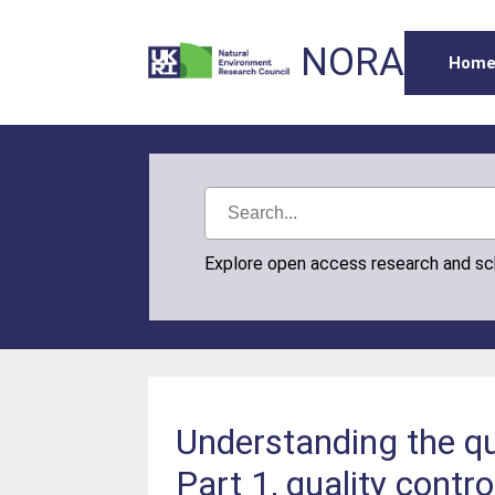
NORA
Hom
Explore open access research and s
Understanding the qu
Part 1, quality contr