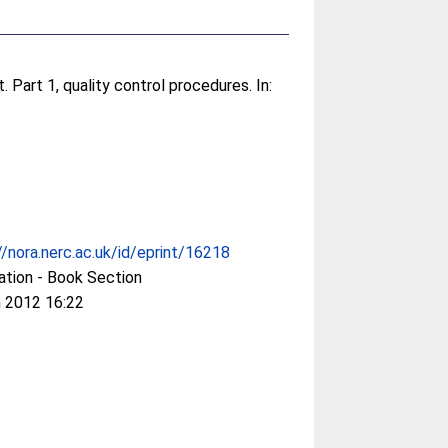
 Part 1, quality control procedures. In:
//nora.nerc.ac.uk/id/eprint/16218
ation - Book Section
 2012 16:22