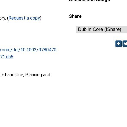
Share
Full text not available from this repository. (
Request a copy
)
ley.com/doi/10.1002/9780470...
71.ch5
 Land Use, Planning and