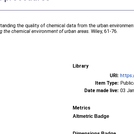
tanding the quality of chemical data from the urban environment.
 the chemical environment of urban areas.
Wiley, 61-76.
Library
URI:
https:
Item Type:
Public
Date made live:
03 Jan
Metrics
Altmetric Badge
Dimensions Badge