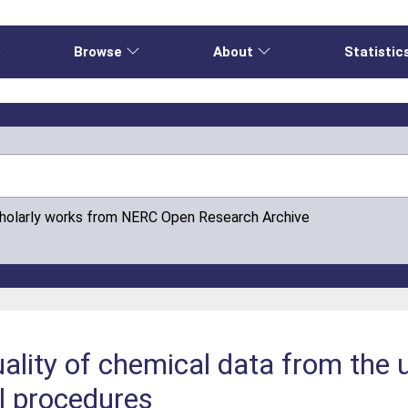
e
Browse
About
Statistic
cholarly works from NERC Open Research Archive
ality of chemical data from the
ol procedures