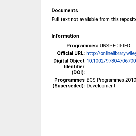
Documents
Information
Programmes:
UNSPECIFIED
Official URL:
http://onlinelibrary.wi
Digital Object
10.1002/97804706700
Identifier
(DOI):
Programmes
BGS Programmes 2010 >
(Superseded):
Development