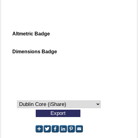
Altmetric Badge
Dimensions Badge