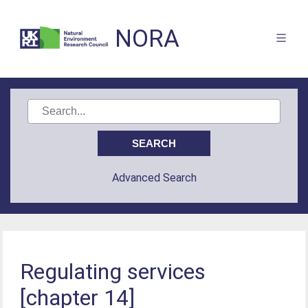
NORA
Advanced Search
Regulating services
[chapter 14]