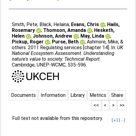
Smith, Pete
;
Black, Helaina
;
Evans, Chris
;
Hails,
Rosemary
;
Thomson, Amanda
;
Hesketh,
Helen
;
Johnson, Andrew
;
May, Linda
;
Pickup, Roger
;
Purse, Beth
;
Ashmore, Mike, &
others
. 2011 Regulating services [chapter 14]. In:
UK
National Ecosystem Assessment. Understanding
nature's value to society. Technical Report.
Cambridge, UNEP-WCMC, 535-596.
Documents
Information
Library
Metrics
Share
<<
<
>
>>
Full text not available from this repository.
[+]
[-]