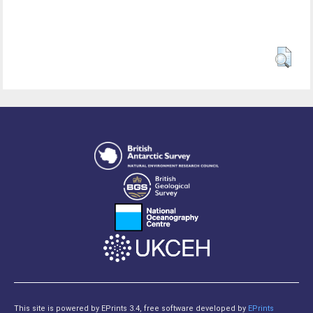
This site is powered by EPrints 3.4, free software developed by
EPrints