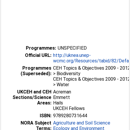
Programmes:
UNSPECIFIED
Official URL:
http://uknea.unep-
wcmc.org/Resources/tabid/82/Defa..
Programmes
CEH Topics & Objectives 2009 - 201
(Superseded):
> Biodiversity
CEH Topics & Objectives 2009 - 201
> Water
UKCEH and CEH
Acreman
Sections/Science
Emmett
Areas:
Hails
UKCEH Fellows
ISBN:
9789280731644
NORA Subject
Agriculture and Soil Science
Terms:
Ecology and Environment