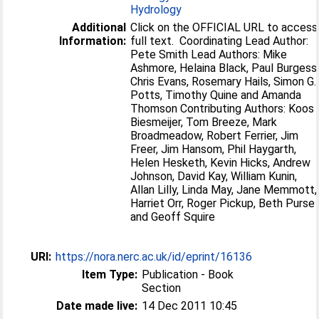
Hydrology
Additional
Click on the OFFICIAL URL to access
Information:
full text. Coordinating Lead Author:
Pete Smith Lead Authors: Mike
Ashmore, Helaina Black, Paul Burgess
Chris Evans, Rosemary Hails, Simon G.
Potts, Timothy Quine and Amanda
Thomson Contributing Authors: Koos
Biesmeijer, Tom Breeze, Mark
Broadmeadow, Robert Ferrier, Jim
Freer, Jim Hansom, Phil Haygarth,
Helen Hesketh, Kevin Hicks, Andrew
Johnson, David Kay, William Kunin,
Allan Lilly, Linda May, Jane Memmott,
Harriet Orr, Roger Pickup, Beth Purse
and Geoff Squire
URI:
https://nora.nerc.ac.uk/id/eprint/16136
Item Type:
Publication - Book
Section
Date made live:
14 Dec 2011 10:45