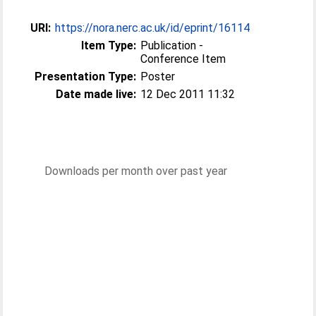
URI:
https://nora.nerc.ac.uk/id/eprint/16114
Item Type:
Publication -
Conference Item
Presentation Type:
Poster
Date made live:
12 Dec 2011 11:32
Downloads per month over past year