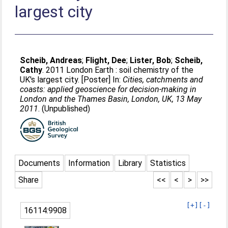
largest city
Scheib, Andreas
;
Flight, Dee
;
Lister, Bob
;
Scheib,
Cathy
. 2011 London Earth : soil chemistry of the
UK's largest city. [Poster] In:
Cities, catchments and
coasts: applied geoscience for decision-making in
London and the Thames Basin, London, UK, 13 May
2011
. (Unpublished)
Documents
Information
Library
Statistics
Share
<<
<
>
>>
[+]
[-]
16114:9908