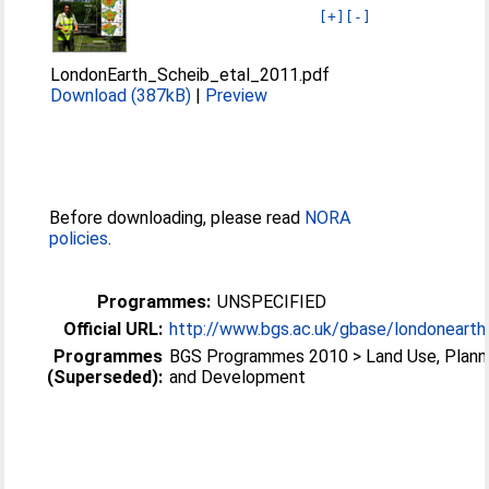
[+]
[-]
LondonEarth_Scheib_etal_2011.pdf
Download (387kB)
|
Preview
Before downloading, please read
NORA
policies
.
Programmes:
UNSPECIFIED
Official URL:
http://www.bgs.ac.uk/gbase/londonearth
Programmes
BGS Programmes 2010 > Land Use, Plann
(Superseded):
and Development