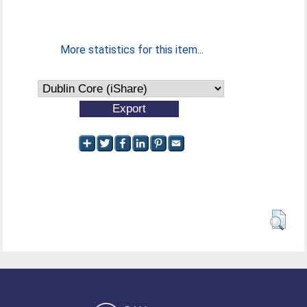
More statistics for this item...