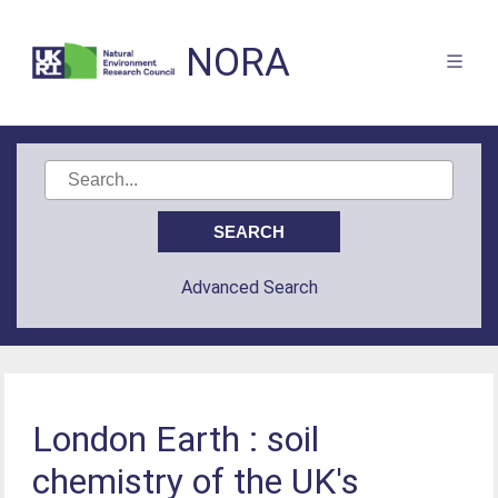
NORA
Advanced Search
London Earth : soil
chemistry of the UK's