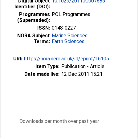
Digital Object
10.1029/2011JC007685
Identifier (DOI):
Programmes
POL Programmes
(Superseded):
ISSN:
0148-0227
NORA Subject
Marine Sciences
Terms:
Earth Sciences
URI:
https://nora.nerc.ac.uk/id/eprint/16105
Item Type:
Publication - Article
Date made live:
12 Dec 2011 15:21
Downloads per month over past year