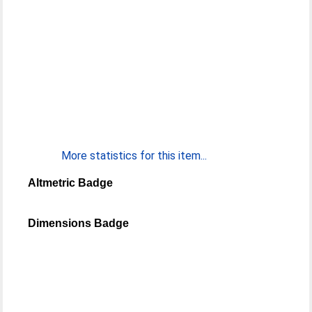
More statistics for this item...
Altmetric Badge
Dimensions Badge