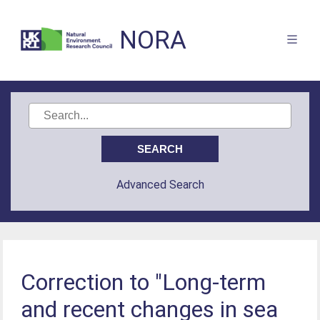
NORA
Advanced Search
Correction to "Long-term
and recent changes in sea