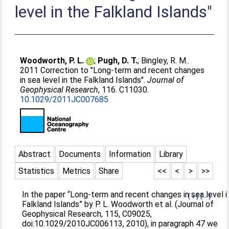
level in the Falkland Islands"
Woodworth, P. L.
;
Pugh, D. T.
;
Bingley, R. M.
.
2011 Correction to "Long-term and recent changes
in sea level in the Falkland Islands".
Journal of
Geophysical Research
, 116. C11030.
10.1029/2011JC007685
Abstract
Documents
Information
Library
Statistics
Metrics
Share
<<
<
>
>>
In the paper “Long-term and recent changes in sea level i
[+]
[-]
Falkland Islands” by P. L. Woodworth et al. (Journal of
Geophysical Research, 115, C09025,
doi:10.1029/2010JC006113, 2010), in paragraph 47 we