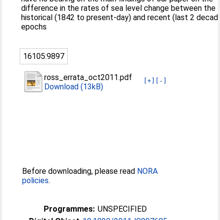
difference in the rates of sea level change between the
historical (1842 to present-day) and recent (last 2 decad
epochs
16105:9897
ross_errata_oct2011.pdf
[+]
[-]
Download (13kB)
Before downloading, please read
NORA
policies
.
Programmes:
UNSPECIFIED