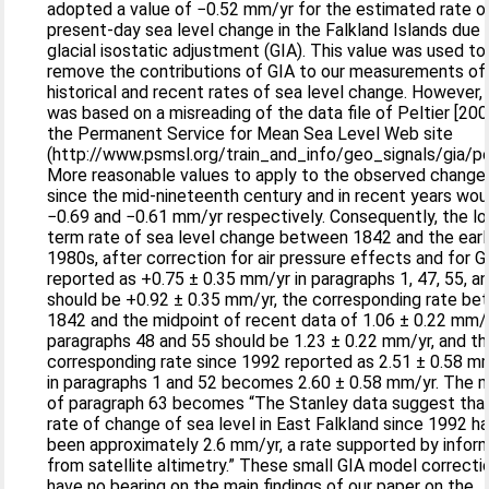
adopted a value of −0.52 mm/yr for the estimated rate o
present-day sea level change in the Falkland Islands due 
glacial isostatic adjustment (GIA). This value was used to
remove the contributions of GIA to our measurements of
historical and recent rates of sea level change. However, 
was based on a misreading of the data file of Peltier [200
the Permanent Service for Mean Sea Level Web site
(http://www.psmsl.org/train_and_info/geo_signals/gia/pel
More reasonable values to apply to the observed change
since the mid-nineteenth century and in recent years wou
−0.69 and −0.61 mm/yr respectively. Consequently, the lo
term rate of sea level change between 1842 and the earl
1980s, after correction for air pressure effects and for G
reported as +0.75 ± 0.35 mm/yr in paragraphs 1, 47, 55, a
should be +0.92 ± 0.35 mm/yr, the corresponding rate b
1842 and the midpoint of recent data of 1.06 ± 0.22 mm/y
paragraphs 48 and 55 should be 1.23 ± 0.22 mm/yr, and t
corresponding rate since 1992 reported as 2.51 ± 0.58 m
in paragraphs 1 and 52 becomes 2.60 ± 0.58 mm/yr. The 
of paragraph 63 becomes “The Stanley data suggest tha
rate of change of sea level in East Falkland since 1992 h
been approximately 2.6 mm/yr, a rate supported by infor
from satellite altimetry.” These small GIA model correcti
have no bearing on the main findings of our paper on the