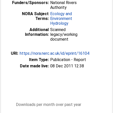
Funders/Sponsors:
National Rivers
Authority
NORA Subject
Ecology and
Terms:
Environment
Hydrology
Additional
Scanned
Information:
legacy/working
document
URI:
https://nora.nerc.ac.uk/id/eprint/16104
Item Type:
Publication - Report
Date made live:
08 Dec 2011 12:38
Downloads per month over past year