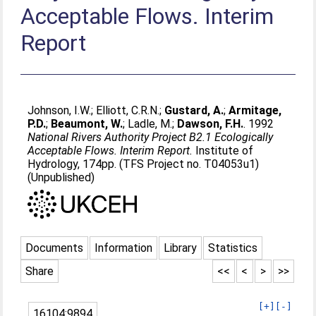
Acceptable Flows. Interim
Report
Johnson, I.W.
;
Elliott, C.R.N.
;
Gustard, A.
;
Armitage,
P.D.
;
Beaumont, W.
;
Ladle, M.
;
Dawson, F.H.
. 1992
National Rivers Authority Project B2.1 Ecologically
Acceptable Flows. Interim Report.
Institute of
Hydrology, 174pp. (TFS Project no. T04053u1)
(Unpublished)
Documents
Information
Library
Statistics
Share
<<
<
>
>>
[+]
[-]
16104:9894