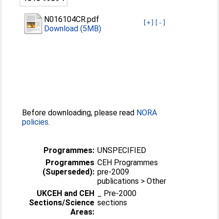
N016104CR.pdf
[+]
[-]
Download (5MB)
Before downloading, please read
NORA
policies
.
Programmes:
UNSPECIFIED
Programmes
CEH Programmes
(Superseded):
pre-2009
publications > Other
UKCEH and CEH
_ Pre-2000
Sections/Science
sections
Areas: