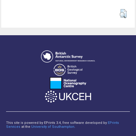
This site is powered by EPrints 3.4, free software developed by
EPrints
Services
at the
University of Southampton
.