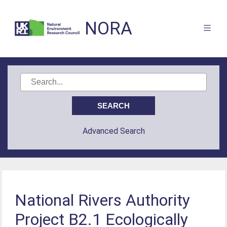
NORA
Advanced Search
National Rivers Authority
Project B2.1 Ecologically