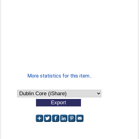
More statistics for this item...