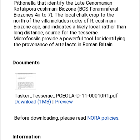
Pithonella that identify the Late Cenomanian
Rotalipora cushmani Biozone (BGS Foraminiferal
Biozones 4iii to 7). The local chalk crop to the
north of the villa includes rocks of R. cushmani
Biozone age, and indicates a likely local, rather than
long distance, source for the tesserae.
Microfossils provide a powerful tool for identifying
the provenance of artefacts in Roman Britain
Documents
Tasker_Tesserae_PGEOLA-D-11-00010R1.pdf
Download (1MB)
|
Preview
Before downloading, please read
NORA policies
.
Information