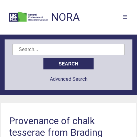
NORA
Advanced Search
Provenance of chalk
tesserae from Brading