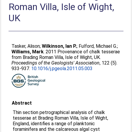
Roman Villa, Isle of Wight,
UK
Tasker, Alison
;
Wilkinson, Ian P.
;
Fulford, Michael G.
;
Williams, Mark
. 2011 Provenance of chalk tesserae
from Brading Roman Villa, Isle of Wight, UK.
Proceedings of the Geologists' Association
, 122 (5).
933-937.
10.1016/j.pgeola.2011.05.003
Abstract
Thin section petrographical analysis of chalk
tesserae at Brading Roman Villa, Isle of Wight,
England, identifies a range of planktonic
foraminifera and the calcareous algal cyst