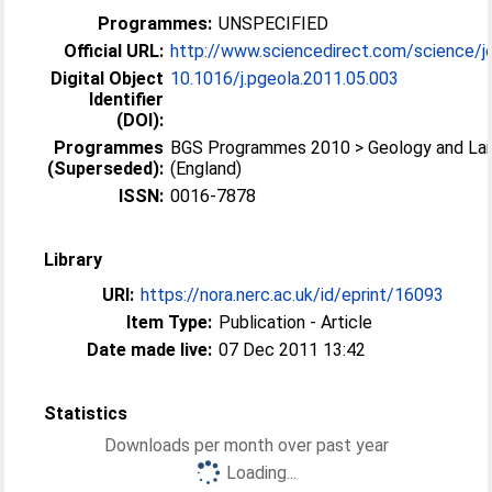
Programmes:
UNSPECIFIED
Official URL:
http://www.sciencedirect.com/science/jo
Digital Object
10.1016/j.pgeola.2011.05.003
Identifier
(DOI):
Programmes
BGS Programmes 2010 > Geology and La
(Superseded):
(England)
ISSN:
0016-7878
Library
URI:
https://nora.nerc.ac.uk/id/eprint/16093
Item Type:
Publication - Article
Date made live:
07 Dec 2011 13:42
Statistics
Downloads per month over past year
Loading...