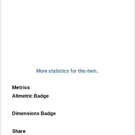
More statistics for this item...
Metrics
Altmetric Badge
Dimensions Badge
Share