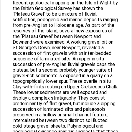
Recent geological mapping on the Isle of Wight by
the British Geological Survey has shown the
‘Plateau Gravel’ to be a mixture of fluvial,
solifluction, pedogenic and marine deposits ranging
from pre-Anglian to Holocene age. As part of the
resurvey of the island, several new exposures of
the ‘Plateau Gravel’ between Newport and
Downend were examined. A working gravel pit on
St George's Down, near Newport, revealed a
succession of flint gravels with an inter-bedded
sequence of laminated silts. An upper in situ
succession of pre-Anglian fluvial gravels caps the
plateau, but a second, probably younger suite of
gravel-rich sediments is exposed in a quarry on a
topographically lower spur. These overlie in situ
Clay-with-flints resting on Upper Cretaceous Chalk.
These lower sediments are well exposed and
display a complex stratigraphy. They consist
predominantly of flint gravel, but include a dipping
succession of laminated silts and palaeosols
preserved in a hollow or small channel feature,
intercalated between two distinct soliflucted
cold-stage gravel sheets. Palynological and
pedological evidence analysis suggests that these