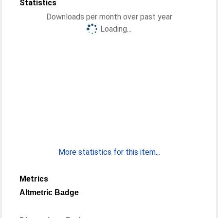
Statistics
Downloads per month over past year
Loading...
More statistics for this item...
Metrics
Altmetric Badge