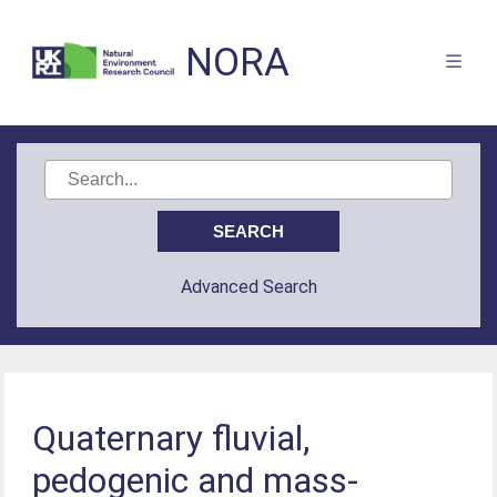
NORA
Advanced Search
Quaternary fluvial,
pedogenic and mass-