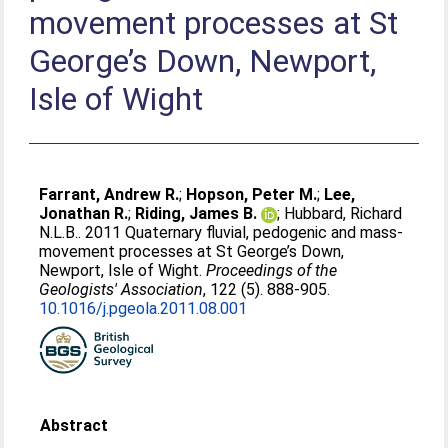
movement processes at St
George’s Down, Newport,
Isle of Wight
Farrant, Andrew R.
;
Hopson, Peter M.
;
Lee,
Jonathan R.
;
Riding, James B.
;
Hubbard, Richard
N.L.B.
. 2011 Quaternary fluvial, pedogenic and mass-
movement processes at St George’s Down,
Newport, Isle of Wight.
Proceedings of the
Geologists' Association
, 122 (5). 888-905.
10.1016/j.pgeola.2011.08.001
Abstract