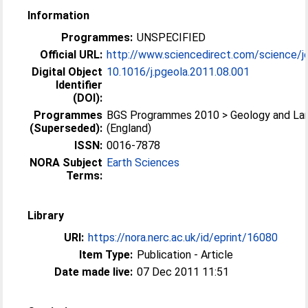
Information
Programmes:
UNSPECIFIED
Official URL:
http://www.sciencedirect.com/science/jo
Digital Object
10.1016/j.pgeola.2011.08.001
Identifier
(DOI):
Programmes
BGS Programmes 2010 > Geology and La
(Superseded):
(England)
ISSN:
0016-7878
NORA Subject
Earth Sciences
Terms:
Library
URI:
https://nora.nerc.ac.uk/id/eprint/16080
Item Type:
Publication - Article
Date made live:
07 Dec 2011 11:51