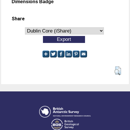
Dimensions Badge
Share