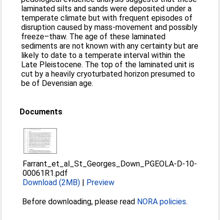
laminated silts and sands were deposited under a
temperate climate but with frequent episodes of
disruption caused by mass-movement and possibly
freeze–thaw. The age of these laminated
sediments are not known with any certainty but are
likely to date to a temperate interval within the
Late Pleistocene. The top of the laminated unit is
cut by a heavily cryoturbated horizon presumed to
be of Devensian age.
Documents
Farrant_et_al_St_Georges_Down_PGEOLA-D-10-
00061R1.pdf
Download (2MB)
|
Preview
Before downloading, please read
NORA policies
.