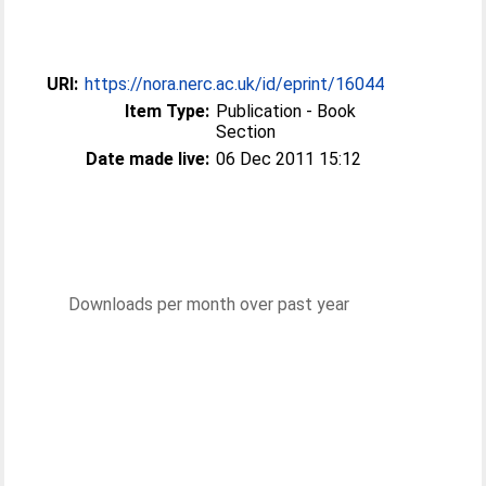
URI:
https://nora.nerc.ac.uk/id/eprint/16044
Item Type:
Publication - Book
Section
Date made live:
06 Dec 2011 15:12
Downloads per month over past year