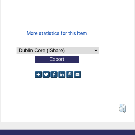
More statistics for this item...