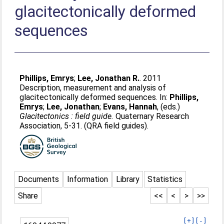
glacitectonically deformed
sequences
Phillips, Emrys
;
Lee, Jonathan R.
. 2011
Description, measurement and analysis of
glacitectonically deformed sequences. In:
Phillips,
Emrys
;
Lee, Jonathan
;
Evans, Hannah
, (eds.)
Glacitectonics : field guide.
Quaternary Research
Association, 5-31. (QRA field guides).
Documents
Information
Library
Statistics
Share
<<
<
>
>>
[+]
[-]