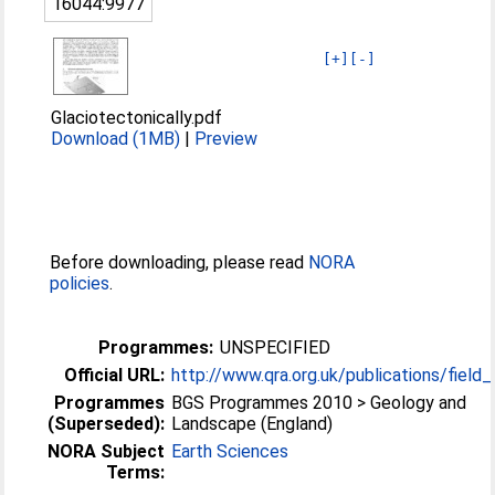
16044:9977
[+]
[-]
Glaciotectonically.pdf
Download (1MB)
|
Preview
Before downloading, please read
NORA
policies
.
Programmes:
UNSPECIFIED
Official URL:
http://www.qra.org.uk/publications/field
Programmes
BGS Programmes 2010 > Geology and
(Superseded):
Landscape (England)
NORA Subject
Earth Sciences
Terms: