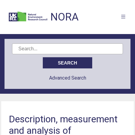
NORA
Advanced Search
Description, measurement
and analysis of