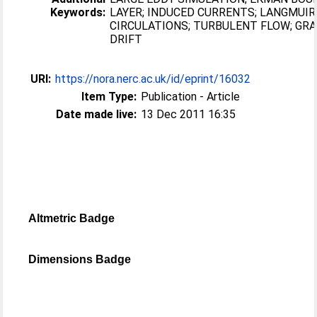
Keywords:
LAYER; INDUCED CURRENTS; LANGMUIR
CIRCULATIONS; TURBULENT FLOW; GRA
DRIFT
URI:
https://nora.nerc.ac.uk/id/eprint/16032
Item Type:
Publication - Article
Date made live:
13 Dec 2011 16:35
Altmetric Badge
Dimensions Badge