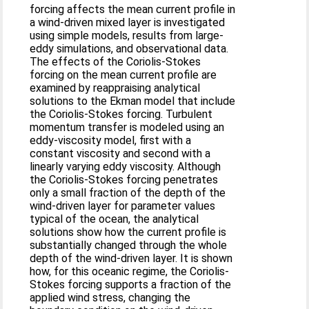
forcing affects the mean current profile in
a wind-driven mixed layer is investigated
using simple models, results from large-
eddy simulations, and observational data.
The effects of the Coriolis-Stokes
forcing on the mean current profile are
examined by reappraising analytical
solutions to the Ekman model that include
the Coriolis-Stokes forcing. Turbulent
momentum transfer is modeled using an
eddy-viscosity model, first with a
constant viscosity and second with a
linearly varying eddy viscosity. Although
the Coriolis-Stokes forcing penetrates
only a small fraction of the depth of the
wind-driven layer for parameter values
typical of the ocean, the analytical
solutions show how the current profile is
substantially changed through the whole
depth of the wind-driven layer. It is shown
how, for this oceanic regime, the Coriolis-
Stokes forcing supports a fraction of the
applied wind stress, changing the