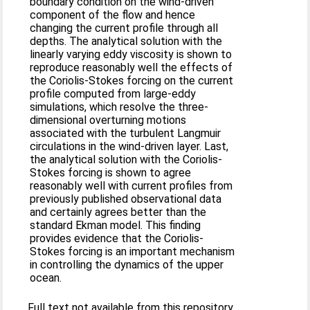
boundary condition on the wind-driven
component of the flow and hence
changing the current profile through all
depths. The analytical solution with the
linearly varying eddy viscosity is shown to
reproduce reasonably well the effects of
the Coriolis-Stokes forcing on the current
profile computed from large-eddy
simulations, which resolve the three-
dimensional overturning motions
associated with the turbulent Langmuir
circulations in the wind-driven layer. Last,
the analytical solution with the Coriolis-
Stokes forcing is shown to agree
reasonably well with current profiles from
previously published observational data
and certainly agrees better than the
standard Ekman model. This finding
provides evidence that the Coriolis-
Stokes forcing is an important mechanism
in controlling the dynamics of the upper
ocean.
Full text not available from this repository.