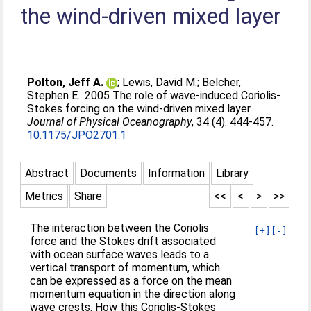
the wind-driven mixed layer
Polton, Jeff A.
;
Lewis, David M.
;
Belcher,
Stephen E.
. 2005 The role of wave-induced Coriolis-
Stokes forcing on the wind-driven mixed layer.
Journal of Physical Oceanography
, 34 (4). 444-457.
10.1175/JPO2701.1
Abstract
Documents
Information
Library
Metrics
Share
<<
<
>
>>
The interaction between the Coriolis
[+]
[-]
force and the Stokes drift associated
with ocean surface waves leads to a
vertical transport of momentum, which
can be expressed as a force on the mean
momentum equation in the direction along
wave crests. How this Coriolis-Stokes