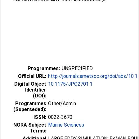
Programmes:
UNSPECIFIED
Official URL:
http://journals.ametsoc.org/doi/abs/10.
Digital Object
10.1175/JPO2701.1
Identifier
(DOI):
Programmes
Other/Admin
(Superseded):
ISSN:
0022-3670
NORA Subject
Marine Sciences
Terms:
Additional
LARGE EDDY SIMULATION; EKMAN BOU