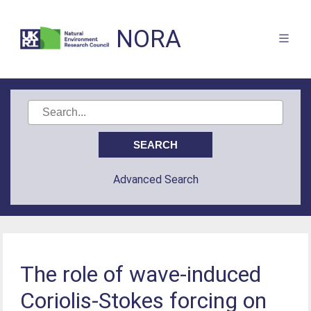
NORA
Advanced Search
The role of wave-induced
Coriolis-Stokes forcing on