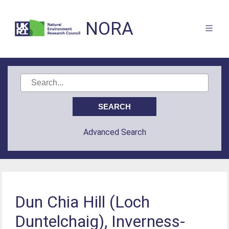
NORA
Advanced Search
Dun Chia Hill (Loch
Duntelchaig), Inverness-