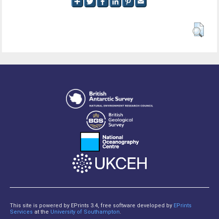
This site is powered by EPrints 3.4, free software developed by
EPrints
Services
at the
University of Southampton
.