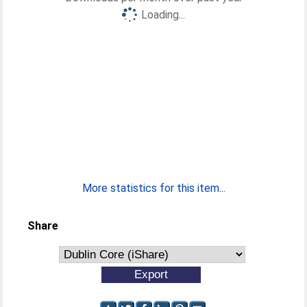
Loading...
More statistics for this item...
Share