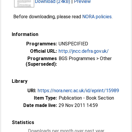
Download (24kB)
|
Preview
Before downloading, please read
NORA policies
.
Information
Programmes:
UNSPECIFIED
Official URL:
http://jncc.defra.gov.uk/
Programmes
BGS Programmes > Other
(Superseded):
Library
URI:
https://nora.nerc.ac.uk/id/eprint/15989
Item Type:
Publication - Book Section
Date made live:
29 Nov 2011 14:59
Statistics
Downloads per month over past year