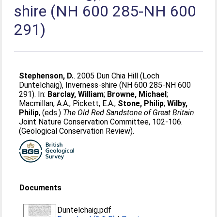
shire (NH 600 285-NH 600
291)
Stephenson, D.
. 2005 Dun Chia Hill (Loch
Duntelchaig), Inverness-shire (NH 600 285-NH 600
291). In:
Barclay, William
;
Browne, Michael
;
Macmillan, A.A.
;
Pickett, E.A.
;
Stone, Philip
;
Wilby,
Philip
, (eds.)
The Old Red Sandstone of Great Britain.
Joint Nature Conservation Committee, 102-106.
(Geological Conservation Review).
Documents
Duntelchaig.pdf