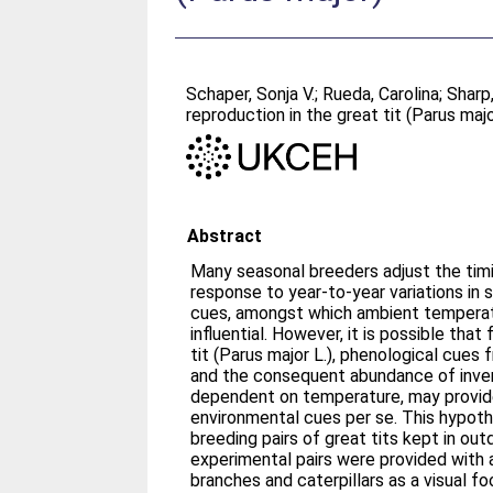
Schaper, Sonja V.
;
Rueda, Carolina
;
Sharp
reproduction in the great tit (Parus maj
Abstract
Many seasonal breeders adjust the timi
response to year-to-year variations in
cues, amongst which ambient temperat
influential. However, it is possible tha
tit (Parus major L.), phenological cues
and the consequent abundance of inver
dependent on temperature, may provi
environmental cues per se. This hypoth
breeding pairs of great tits kept in outd
experimental pairs were provided with 
branches and caterpillars as a visual fo