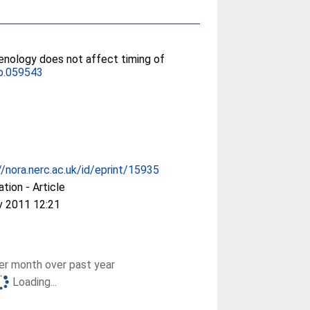
henology does not affect timing of
b.059543
//nora.nerc.ac.uk/id/eprint/15935
ation - Article
v 2011 12:21
r month over past year
Loading...