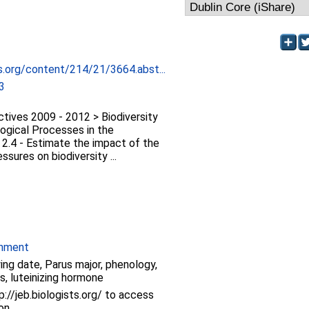
ts.org/content/214/21/3664.abst...
3
tives 2009 - 2012 > Biodiversity
logical Processes in the
 2.4 - Estimate the impact of the
ssures on biodiversity ...
onment
ying date, Parus major, phenology,
, luteinizing hormone
p://jeb.biologists.org/ to access
ion