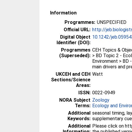
Information
Programmes:
UNSPECIFIED
Official URL:
http://jeb.biologis
Digital Object
10.1242/jeb.05954
Identifier (DOI):
Programmes
CEH Topics & Objec
(Superseded):
> BD Topic 2 - Eco
Environment > BD -
main drivers and pre
UKCEH and CEH
Watt
Sections/Science
Areas:
ISSN:
0022-0949
NORA Subject
Zoology
Terms:
Ecology and Envir
Additional
seasonal timing, la
Keywords:
supplementary cues
Additional
Please click on htt
Information:
the published vers