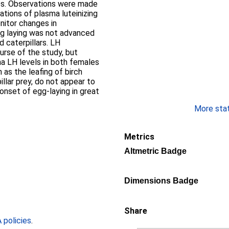
es. Observations were made
ations of plasma luteinizing
nitor changes in
gg laying was not advanced
 caterpillars. LH
urse of the study, but
a LH levels in both females
 as the leafing of birch
llar prey, do not appear to
e onset of egg-laying in great
More stati
Metrics
Altmetric Badge
Dimensions Badge
Share
policies
.