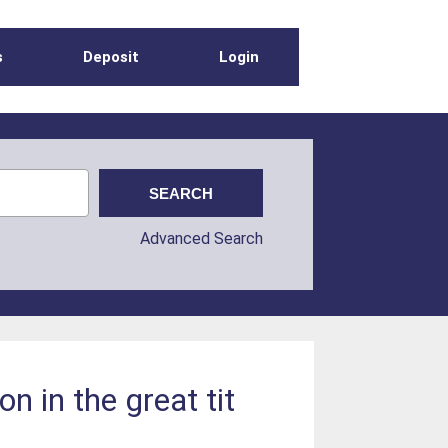
s
Deposit
Login
Advanced Search
n in the great tit