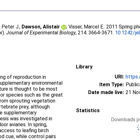
, Peter J.
;
Dawson, Alistair
;
Visser, Marcel E.
. 2011 Spring p
or).
Journal of Experimental Biology
, 214. 3664-3671.
10.1242/je
Library
URI:
https:
ng of reproduction in
 supplementary environmental
Item Type:
Public
ure is thought to be most
Date made live:
21 No
t for species such as the great
 from sprouting vegetation
tebrate prey, although
Statistics
de supplementary
esis was investigated in
Downloads pe
oor aviaries. In spring,
access to leafing birch
od cue, while control pairs