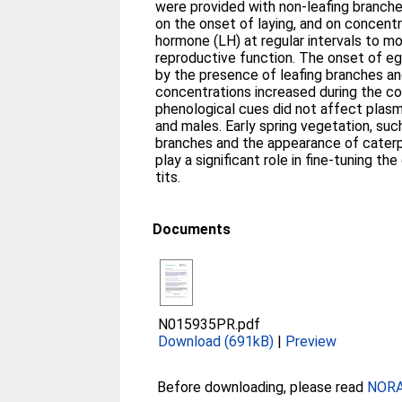
were provided with non-leafing branch
on the onset of laying, and on concentr
hormone (LH) at regular intervals to mo
reproductive function. The onset of e
by the presence of leafing branches and
concentrations increased during the co
phenological cues did not affect plasm
and males. Early spring vegetation, such
branches and the appearance of caterpi
play a significant role in fine-tuning th
tits.
Documents
N015935PR.pdf
Download (691kB)
|
Preview
Before downloading, please read
NORA 