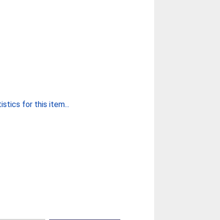
stics for this item...