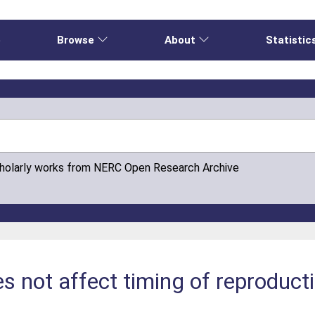
e
Browse
About
Statistic
cholarly works from NERC Open Research Archive
 not affect timing of reproductio