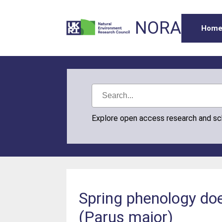
NORA
Hom
Explore open access research and s
Spring phenology does
(Parus major)