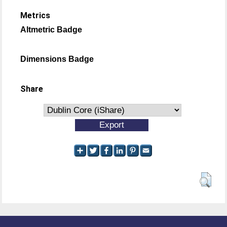
Metrics
Altmetric Badge
Dimensions Badge
Share