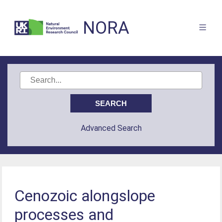
NORA
Advanced Search
Cenozoic alongslope
processes and