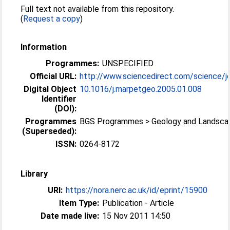
Full text not available from this repository.
(
Request a copy
)
Information
Programmes:
UNSPECIFIED
Official URL:
http://www.sciencedirect.com/science/jo
Digital Object
10.1016/j.marpetgeo.2005.01.008
Identifier
(DOI):
Programmes
BGS Programmes > Geology and Landsca
(Superseded):
ISSN:
0264-8172
Library
URI:
https://nora.nerc.ac.uk/id/eprint/15900
Item Type:
Publication - Article
Date made live:
15 Nov 2011 14:50