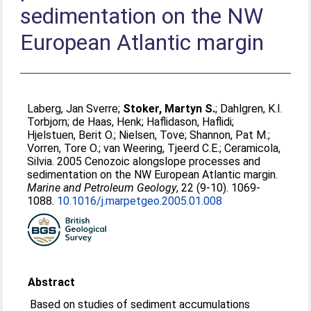
sedimentation on the NW
European Atlantic margin
Laberg, Jan Sverre
;
Stoker, Martyn S.
;
Dahlgren, K.I.
Torbjorn
;
de Haas, Henk
;
Haflidason, Haflidi
;
Hjelstuen, Berit O.
;
Nielsen, Tove
;
Shannon, Pat M.
;
Vorren, Tore O.
;
van Weering, Tjeerd C.E.
;
Ceramicola,
Silvia
. 2005 Cenozoic alongslope processes and
sedimentation on the NW European Atlantic margin.
Marine and Petroleum Geology
, 22 (9-10). 1069-
1088.
10.1016/j.marpetgeo.2005.01.008
Abstract
Based on studies of sediment accumulations