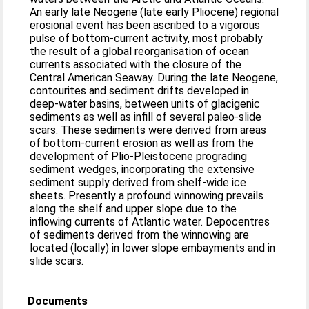
An early late Neogene (late early Pliocene) regional
erosional event has been ascribed to a vigorous
pulse of bottom-current activity, most probably
the result of a global reorganisation of ocean
currents associated with the closure of the
Central American Seaway. During the late Neogene,
contourites and sediment drifts developed in
deep-water basins, between units of glacigenic
sediments as well as infill of several paleo-slide
scars. These sediments were derived from areas
of bottom-current erosion as well as from the
development of Plio-Pleistocene prograding
sediment wedges, incorporating the extensive
sediment supply derived from shelf-wide ice
sheets. Presently a profound winnowing prevails
along the shelf and upper slope due to the
inflowing currents of Atlantic water. Depocentres
of sediments derived from the winnowing are
located (locally) in lower slope embayments and in
slide scars.
Documents