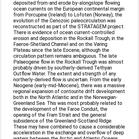
deposited from-and erode by-alongslope flowing
ocean currents on the European continental margin
from Porcupine (Ireland) to Lofoten (Norway), the
evolution of the Cenozoic paleocirculation was
reconstructed as part of the STRATAGEM project.
There is evidence of ocean current-controlled
erosion and deposition in the Rockall Trough, in the
Faeroe-Shetland Channel and on the Vøring
Plateau since the late Eocene, although the
circulation pattern remains ambiguous. The late
Palaeogene flow in the Rockall Trough was almost
probably driven by southerly-derived Tethyan
Outflow Water. The extent and strength of any
northerly-derived flow is uncertain. From the early
Neogene (early-mid-Miocene), there was a massive
regional expansion of contourite drift development
both in the North Atlantic and in the Norwegian-
Greenland Sea. This was most probably related to
the development of the Faroe Conduit, the
opening of the Fram Strait and the general
subsidence of the Greenland-Scotland Ridge.
These may have combined to cause a considerable
acceleration in the exchange and overflow of deep
waters between the Arctic and Atlantic Oceans.