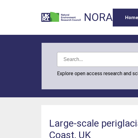
NORA
Hom
Explore open access research and s
Large-scale periglac
Coast, UK