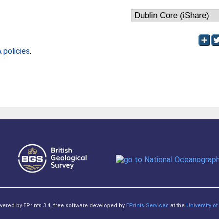
policies
.
owered by EPrints 3.4, free software developed by
EPrints Services
at the
University 