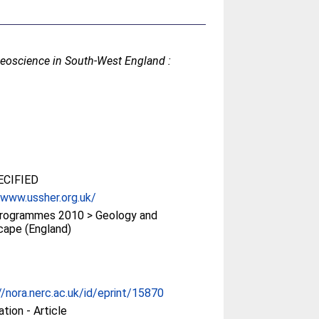
eoscience in South-West England :
CIFIED
/www.ussher.org.uk/
rogrammes 2010 > Geology and
cape (England)
//nora.nerc.ac.uk/id/eprint/15870
ation - Article