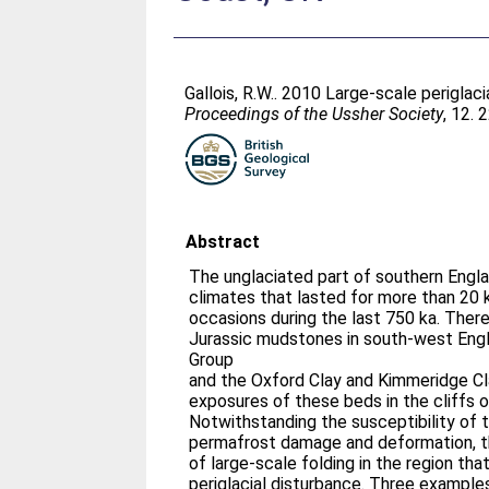
Gallois, R.W.
. 2010 Large-scale periglac
Proceedings of the Ussher Society
, 12. 
Abstract
The unglaciated part of southern Engla
climates that lasted for more than 20 k
occasions during the last 750 ka. There
Jurassic mudstones in south-west Engla
Group
and the Oxford Clay and Kimmeridge Cl
exposures of these beds in the cliffs 
Notwithstanding the susceptibility of 
permafrost damage and deformation, th
of large-scale folding in the region tha
periglacial disturbance. Three example