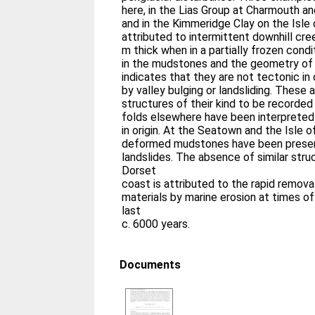
here, in the Lias Group at Charmouth a
and in the Kimmeridge Clay on the Isle 
attributed to intermittent downhill cre
m thick when in a partially frozen condi
in the mudstones and the geometry of 
indicates that they are not tectonic in
by valley bulging or landsliding. These a
structures of their kind to be recorded 
folds elsewhere have been interpreted 
in origin. At the Seatown and the Isle of
deformed mudstones have been prese
landslides. The absence of similar str
Dorset
coast is attributed to the rapid remova
materials by marine erosion at times of
last
c. 6000 years.
Documents