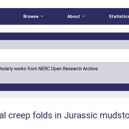
e
Browse
About
Statistic
cholarly works from NERC Open Research Archive
ial creep folds in Jurassic mudst