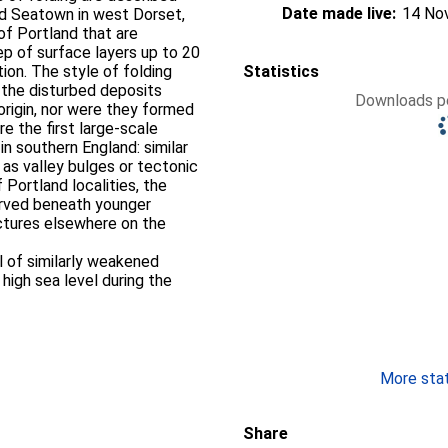
Date made live:
14 No
nd Seatown in west Dorset,
of Portland that are
ep of surface layers up to 20
tion. The style of folding
Statistics
the disturbed deposits
Downloads pe
 origin, nor were they formed
re the first large-scale
in southern England: similar
as valley bulges or tectonic
 Portland localities, the
rved beneath younger
uctures elsewhere on the
l of similarly weakened
 high sea level during the
More stati
Share