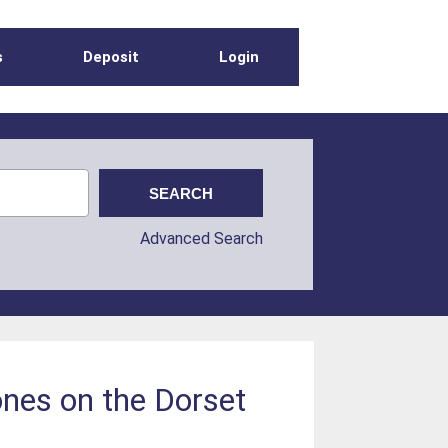
s
Deposit
Login
Advanced Search
ones on the Dorset