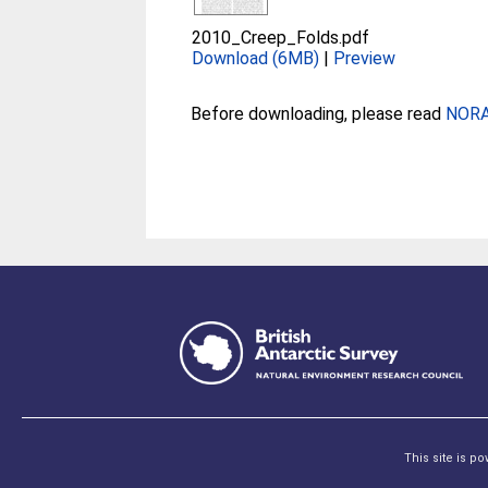
2010_Creep_Folds.pdf
Download (6MB)
|
Preview
Before downloading, please read
NORA 
This site is p