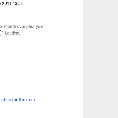
v 2011 13:53
r month over past year
Loading...
stics for this item...