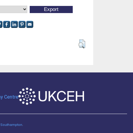
of Southampton
.