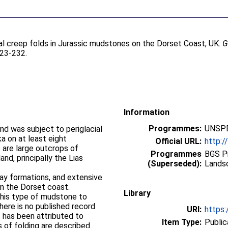
ial creep folds in Jurassic mudstones on the Dorset Coast, UK.
G
223-232.
Information
Programmes:
UNSPE
nd was subject to periglacial
a on at least eight
Official URL:
http:/
 are large outcrops of
Programmes
BGS P
nd, principally the Lias
(Superseded):
Lands
ay formations, and extensive
on the Dorset coast.
Library
this type of mudstone to
ere is no published record
URI:
https:
t has been attributed to
Item Type:
Public
s of folding are described