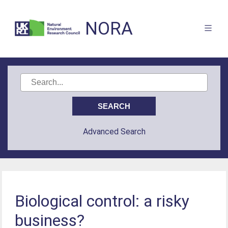
NORA
Advanced Search
Biological control: a risky
business?