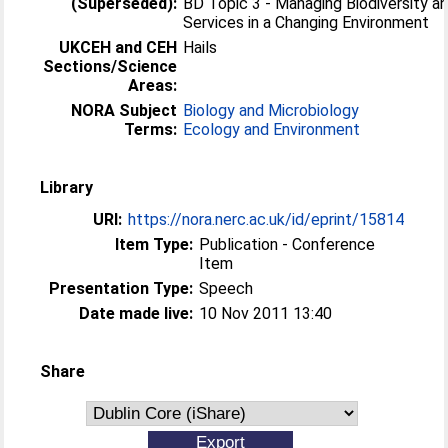
(Superseded):
BD Topic 3 - Managing Biodiversity 
Services in a Changing Environment
UKCEH and CEH
Hails
Sections/Science
Areas:
NORA Subject
Biology and Microbiology
Terms:
Ecology and Environment
Library
URI:
https://nora.nerc.ac.uk/id/eprint/15814
Item Type:
Publication - Conference
Item
Presentation Type:
Speech
Date made live:
10 Nov 2011 13:40
Share