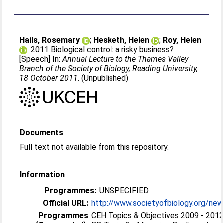
Hails, Rosemary
;
Hesketh, Helen
;
Roy, Helen
. 2011 Biological control: a risky business?
[Speech] In:
Annual Lecture to the Thames Valley
Branch of the Society of Biology, Reading University,
18 October 2011
. (Unpublished)
Documents
Full text not available from this repository.
Information
Programmes:
UNSPECIFIED
Official URL:
http://www.societyofbiology.org/new
Programmes
CEH Topics & Objectives 2009 - 2012 