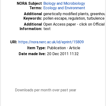
NORA Subject
Biology and Microbiology
Terms:
Ecology and Environment
Additional
genetically modified plants, greenhous
Keywords:
pollen escape, regulation, turbulence
Additional
Open Access paper - click on Official U
Information:
text
URI:
https://nora.nerc.ac.uk/id/eprint/15809
Item Type:
Publication - Article
Date made live:
20 Dec 2011 11:32
Downloads per month over past year