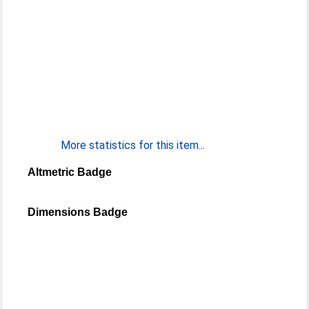
More statistics for this item...
Altmetric Badge
Dimensions Badge