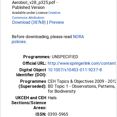
Aerobiol_v28_p325.pdf
-
Published Version
Available under License
Creative
Commons Attribution
.
Download (387kB)
|
Preview
Before downloading, please read
NORA
policies
.
Programmes:
UNSPECIFIED
Official URL:
http://www.springerlink.com/content
Digital Object
10.1007/s10453-011-9237-8
Identifier (DOI):
Programmes
CEH Topics & Objectives 2009 - 2012 
(Superseded):
BD Topic 1 - Observations, Patterns,
for Biodiversity
UKCEH and CEH
Hails
Sections/Science
Areas:
ISSN:
0393-5965