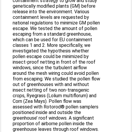
containment strategy to grow and study
genetically modified plants (GM) before
release into the environment. Various
containment levels are requested by
national regulations to minimize GM pollen
escape. We tested the amount of pollen
escaping from a standard greenhouse,
which can be used for EU containment
classes 1 and 2. More specifically, we
investigated the hypothesis whether
pollen escape could be minimized by
insect-proof netting in front of the roof
windows, since the turbulent airflow
around the mesh wiring could avoid pollen
from escaping. We studied the pollen flow
out of greenhouses with and without
insect netting of two non-transgenic
crops, Ryegrass (Lolium multiflorum) and
Corn (Zea Mays). Pollen flow was
assessed with Rotorod® pollen samplers
positioned inside and outside the
greenhouse’ roof windows. A significant
proportion of airborne pollen inside the
greenhouse leaves through roof windows.