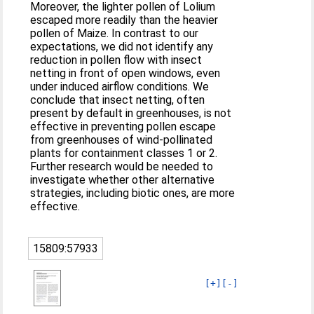
Moreover, the lighter pollen of Lolium
escaped more readily than the heavier
pollen of Maize. In contrast to our
expectations, we did not identify any
reduction in pollen flow with insect
netting in front of open windows, even
under induced airflow conditions. We
conclude that insect netting, often
present by default in greenhouses, is not
effective in preventing pollen escape
from greenhouses of wind-pollinated
plants for containment classes 1 or 2.
Further research would be needed to
investigate whether other alternative
strategies, including biotic ones, are more
effective.
15809:57933
[+]
[-]