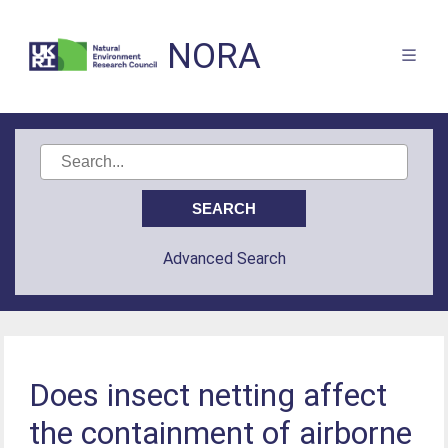
NORA
Advanced Search
Does insect netting affect
the containment of airborne