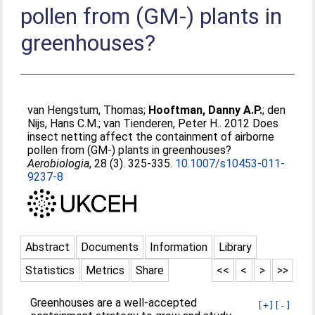
pollen from (GM-) plants in
greenhouses?
van Hengstum, Thomas
;
Hooftman, Danny A.P.
;
den
Nijs, Hans C.M.
;
van Tienderen, Peter H.
. 2012 Does
insect netting affect the containment of airborne
pollen from (GM-) plants in greenhouses?
Aerobiologia
, 28 (3). 325-335.
10.1007/s10453-011-
9237-8
Abstract
Documents
Information
Library
Statistics
Metrics
Share
<<
<
>
>>
Greenhouses are a well-accepted
[+]
[-]