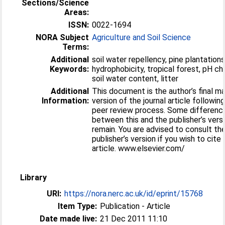
Sections/Science
Areas:
ISSN:
0022-1694
NORA Subject
Agriculture and Soil Science
Terms:
Additional
soil water repellency, pine plantations
Keywords:
hydrophobicity, tropical forest, pH ch
soil water content, litter
Additional
This document is the author’s final m
Information:
version of the journal article followin
peer review process. Some differenc
between this and the publisher’s vers
remain. You are advised to consult th
publisher’s version if you wish to cite
article. www.elsevier.com/
Library
URI:
https://nora.nerc.ac.uk/id/eprint/15768
Item Type:
Publication - Article
Date made live:
21 Dec 2011 11:10