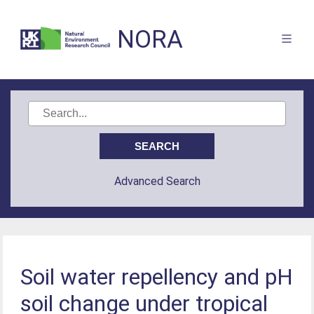
NORA
Advanced Search
Soil water repellency and pH
soil change under tropical