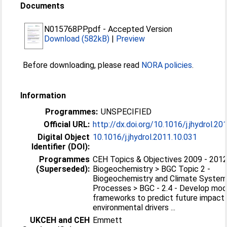
Documents
N015768PP.pdf
-
Accepted Version
Download (582kB)
|
Preview
Before downloading, please read
NORA policies
.
Information
Programmes:
UNSPECIFIED
Official URL:
http://dx.doi.org/10.1016/j.jhydrol.20
Digital Object
10.1016/j.jhydrol.2011.10.031
Identifier (DOI):
Programmes
CEH Topics & Objectives 2009 - 2012
(Superseded):
Biogeochemistry > BGC Topic 2 -
Biogeochemistry and Climate Syste
Processes > BGC - 2.4 - Develop mod
frameworks to predict future impact
environmental drivers ...
UKCEH and CEH
Emmett