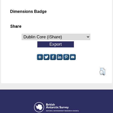
Dimensions Badge
Share