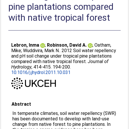
pine plantations compared
with native tropical forest
Lebron, Inma
;
Robinson, David A.
;
Oatham,
Mike
;
Wuddivira, Mark N.
. 2012 Soil water repellency
and pH soil change under tropical pine plantations
compared with native tropical forest.
Journal of
Hydrology
, 414-415. 194-200.
10.1016/j.jhydrol.2011.10.031
Abstract
In temperate climates, soil water repellency (SWR)
has been documented to develop with land-use
change from native forest to pine plantations. In