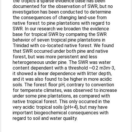
the tropics a sparse evidence base has been
documented for the observation of SWR, but no
investigation has been conducted to determine
the consequences of changing land-use from
native forest to pine plantations with regard to
SWR. In our research we broaden the evidence
base for tropical SWR by comparing the SWR
behavior of seven tropical pine plantations in
Trinidad with co-located native forest. We found
that SWR occurred under both pine and native
forest, but was more persistent and less
heterogeneous under pine. The SWR was water
content dependent with a threshold ~0.2 m3m-3,
it showed a linear dependence with litter depth,
and it was also found to be higher in more acidic
soils. The forest floor pH, contrary to convention
for temperate climates, was observed to increase
under some pine plantations, as compared with
native tropical forest. This only occurred in the
very acidic tropical soils (pH<4), but may have
important biogeochemical consequences with
regard to soil and water quality.