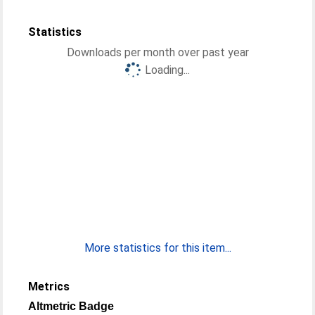
Statistics
Downloads per month over past year
Loading...
More statistics for this item...
Metrics
Altmetric Badge