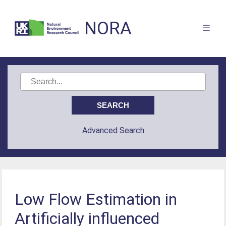
NORA
Advanced Search
Low Flow Estimation in
Artificially influenced