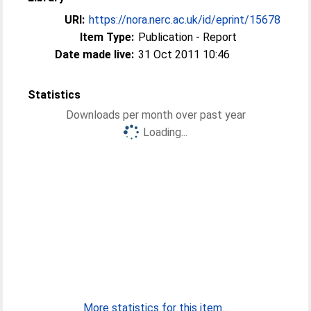
URI:
https://nora.nerc.ac.uk/id/eprint/15678
Item Type:
Publication - Report
Date made live:
31 Oct 2011 10:46
Statistics
Downloads per month over past year
Loading...
More statistics for this item...