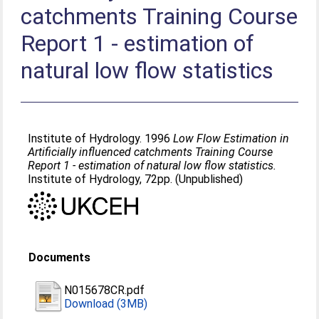
catchments Training Course
Report 1 - estimation of
natural low flow statistics
Institute of Hydrology. 1996
Low Flow Estimation in
Artificially influenced catchments Training Course
Report 1 - estimation of natural low flow statistics.
Institute of Hydrology, 72pp. (Unpublished)
Documents
N015678CR.pdf
Download (3MB)