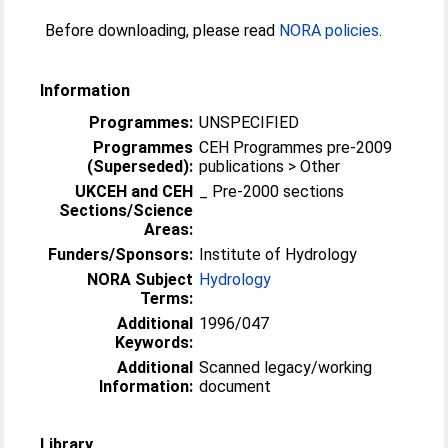
Before downloading, please read
NORA policies
.
Information
Programmes:
UNSPECIFIED
Programmes
CEH Programmes pre-2009
(Superseded):
publications > Other
UKCEH and CEH
_ Pre-2000 sections
Sections/Science
Areas:
Funders/Sponsors:
Institute of Hydrology
NORA Subject
Hydrology
Terms:
Additional
1996/047
Keywords:
Additional
Scanned legacy/working
Information:
document
Library