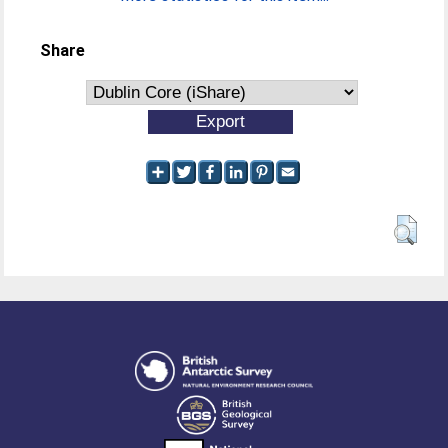
Share