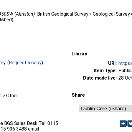
50SW (Alfriston).
British Geological Survey / Geological Survey 
lished)
Library
Full text not available from this repository. (
Request a copy
)
URI:
https:
Item Type:
Public
Date made live:
28 Oc
Share
 > Other
he BGS Sales Desk Tel: 0115
115 936 3488 email