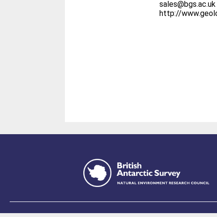
sales@bgs.ac.uk
http://www.geo