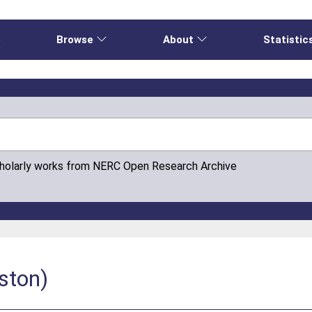
e
Browse
About
Statistic
cholarly works from NERC Open Research Archive
ston)