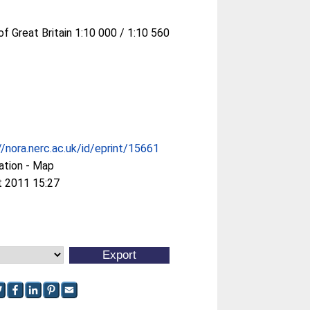
of Great Britain 1:10 000 / 1:10 560
//nora.nerc.ac.uk/id/eprint/15661
ation - Map
t 2011 15:27