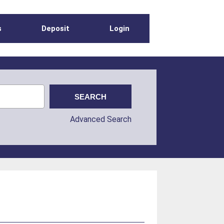
s
Deposit
Login
Advanced Search