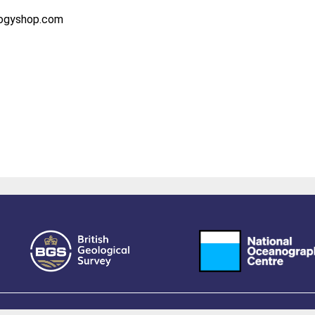
logyshop.com