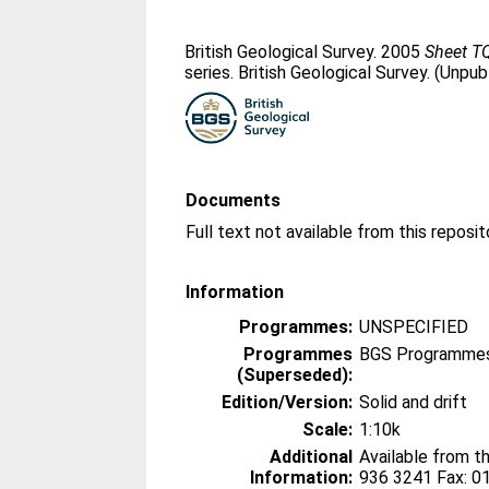
British Geological Survey. 2005
Sheet TQ
series. British Geological Survey. (Unpub
Documents
Information
Programmes:
UNSPECIFIED
Programmes
BGS Programmes
(Superseded):
Edition/Version:
Solid and drift
Scale:
1:10k
Additional
Available from t
Information:
936 3241 Fax: 0