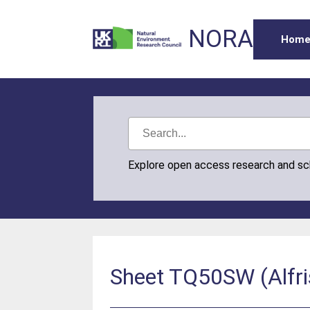
NORA
Hom
Explore open access research and s
Sheet TQ50SW (Alfri