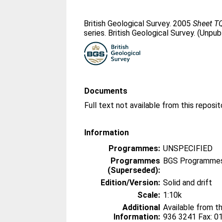
British Geological Survey. 2005
Sheet T
series. British Geological Survey. (Unpub
Documents
Information
Programmes:
UNSPECIFIED
Programmes
BGS Programmes
(Superseded):
Edition/Version:
Solid and drift
Scale:
1:10k
Additional
Available from t
Information:
936 3241 Fax: 0