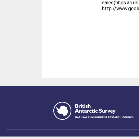
sales@bgs.ac.uk
http://www.geo