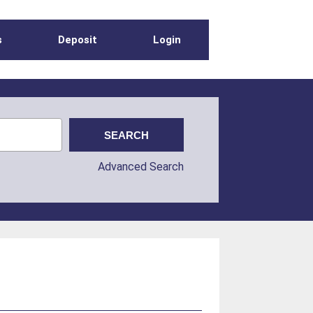
s
Deposit
Login
Advanced Search