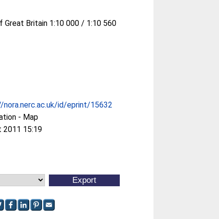
f Great Britain 1:10 000 / 1:10 560
//nora.nerc.ac.uk/id/eprint/15632
ation - Map
t 2011 15:19