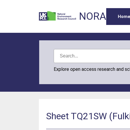
NORA
Hom
Explore open access research and s
Sheet TQ21SW (Fulk