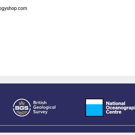
logyshop.com