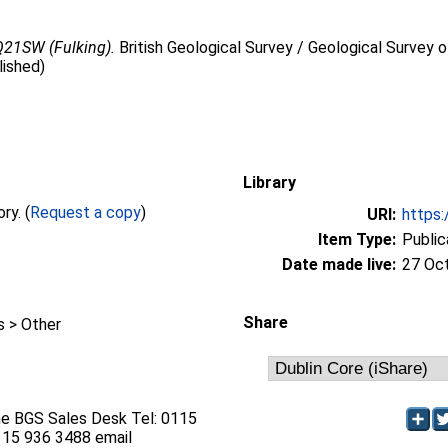
Q21SW (Fulking).
British Geological Survey / Geological Survey o
lished)
Library
Full text not available from this repository. (
Request a copy
)
URI:
https:
Item Type:
Public
Date made live:
27 Oc
Share
 > Other
he BGS Sales Desk Tel: 0115
115 936 3488 email