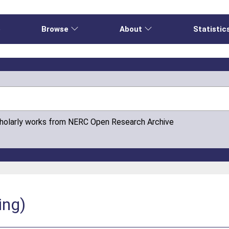
e
Browse
About
Statistic
cholarly works from NERC Open Research Archive
ing)