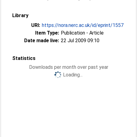
Library
URI:
https://nora.nerc.ac.uk/id/eprint/1557
Item Type:
Publication - Article
Date made live:
22 Jul 2009 09:10
Statistics
Downloads per month over past year
Loading...