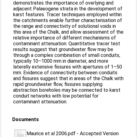
demonstrates the importance of overlying and
adjacent Palaeogene strata in the development of
karst features. Tracer techniques employed within
the catchments enable further characterisation of
the range and connectivity of solutional voids in
this area of the Chalk, and allow assessment of the
relative importance of different mechanisms of
contaminant attenuation. Quantitative tracer test
results suggest that groundwater flow may be
through a complex combination of small conduits,
typically 10–1000 mm in diameter, and more
laterally extensive fissures with apertures of 1–50
mm. Evidence of connectivity between conduits
and fissures suggest that in areas of the Chalk with
rapid groundwater flow, fissures supplying
abstraction boreholes may be connected to karst
conduit networks with low potential for
contaminant attenuation.
Documents
Maurice et al 2006.pdf
-
Accepted Version