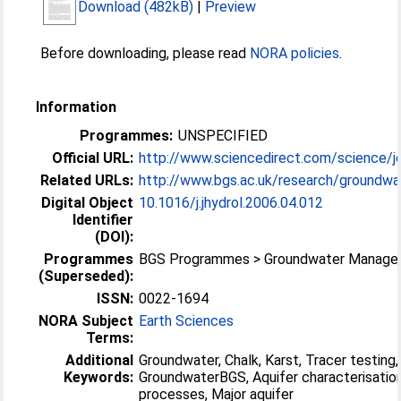
Download (482kB)
|
Preview
Before downloading, please read
NORA policies
.
Information
Programmes:
UNSPECIFIED
Official URL:
http://www.sciencedirect.com/science/jo
Related URLs:
http://www.bgs.ac.uk/research/groundwat
Digital Object
10.1016/j.jhydrol.2006.04.012
Identifier
(DOI):
Programmes
BGS Programmes > Groundwater Manag
(Superseded):
ISSN:
0022-1694
NORA Subject
Earth Sciences
Terms:
Additional
Groundwater, Chalk, Karst, Tracer testing,
Keywords:
GroundwaterBGS, Aquifer characterisatio
processes, Major aquifer