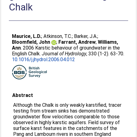
Chalk
Maurice, L.D.
;
Atkinson, T.C.
;
Barker, J.A.
;
Bloomfield, John
;
Farrant, Andrew
;
Williams,
Ann
. 2006 Karstic behaviour of groundwater in the
English Chalk.
Journal of Hydrology
, 330 (1-2). 63-70.
10.1016/j.jhydrol.2006.04.012
Abstract
Although the Chalk is only weakly karstified, tracer
testing from stream sinks has demonstrated
groundwater flow velocities comparable to those
observed in highly karstic aquifers. Field survey of
surface karst features in the catchments of the
Pang and Lambourn rivers in southern England