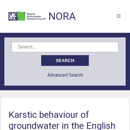
NORA
Advanced Search
Karstic behaviour of
groundwater in the English