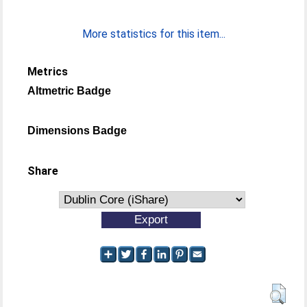
More statistics for this item...
Metrics
Altmetric Badge
Dimensions Badge
Share