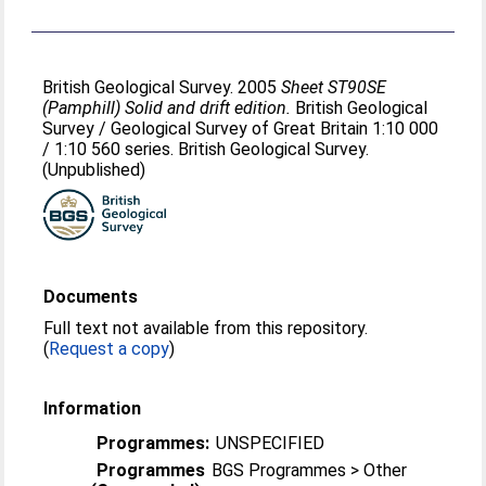
British Geological Survey. 2005
Sheet ST90SE
(Pamphill) Solid and drift edition.
British Geological
Survey / Geological Survey of Great Britain 1:10 000
/ 1:10 560 series. British Geological Survey.
(Unpublished)
Documents
Full text not available from this repository.
(
Request a copy
)
Information
Programmes:
UNSPECIFIED
Programmes
BGS Programmes > Other