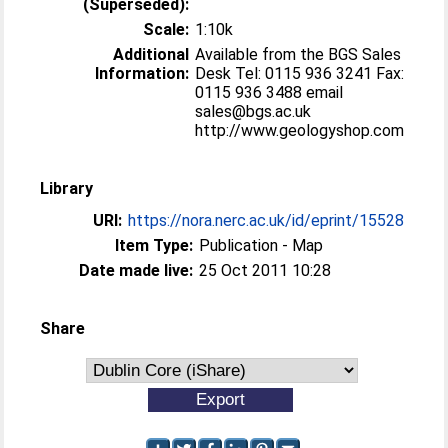
(Superseded):
Scale:
1:10k
Additional
Available from the BGS Sales
Information:
Desk Tel: 0115 936 3241 Fax:
0115 936 3488 email
sales@bgs.ac.uk
http://www.geologyshop.com
Library
URI:
https://nora.nerc.ac.uk/id/eprint/15528
Item Type:
Publication - Map
Date made live:
25 Oct 2011 10:28
Share