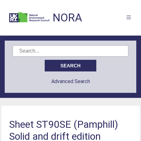
NORA
Advanced Search
Sheet ST90SE (Pamphill)
Solid and drift edition