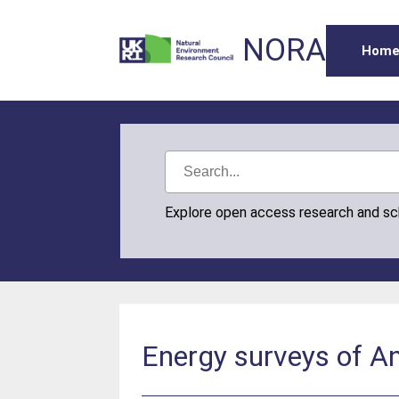
NORA
Hom
Explore open access research and s
Energy surveys of An