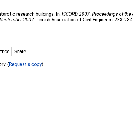
tarctic research buildings. In:
ISCORD 2007. Proceedings of the 
 September 2007.
Finnish Association of Civil Engineers, 233-234
trics
Share
ry. (
Request a copy
)