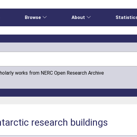
e
Browse
About
Statistic
cholarly works from NERC Open Research Archive
tarctic research buildings