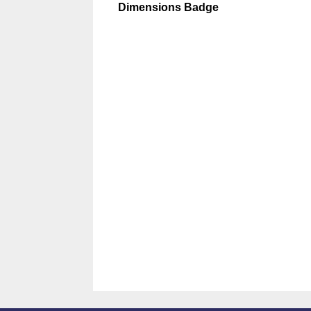
Dimensions Badge