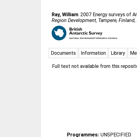
Ray, William
. 2007 Energy surveys of An
Region Development, Tampere, Finland,
Documents
Information
Library
Me
Full text not available from this reposito
Programmes:
UNSPECIFIED