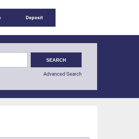
s
Deposit
Advanced Search