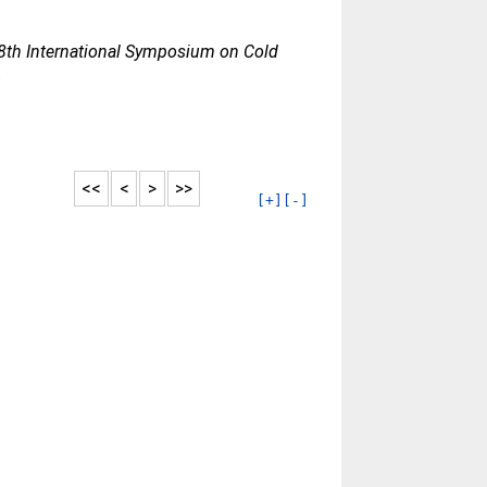
8th International Symposium on Cold
.
<<
<
>
>>
[+]
[-]