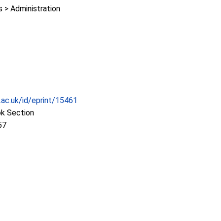
> Administration
c.ac.uk/id/eprint/15461
ok Section
57