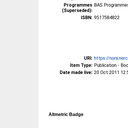
Programmes
BAS Programmes 
(Superseded):
ISBN:
9517584822
URI:
https://nora.ner
Item Type:
Publication - Bo
Date made live:
20 Oct 2011 12:
Altmetric Badge