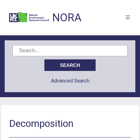
NORA
Advanced Search
Decomposition