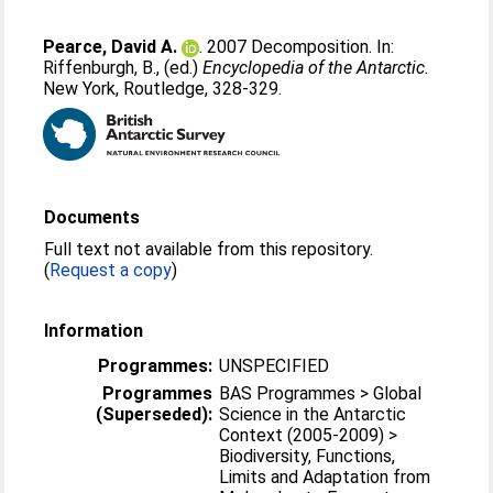
Pearce, David A.
. 2007 Decomposition. In:
Riffenburgh, B.
, (ed.)
Encyclopedia of the Antarctic.
New York, Routledge, 328-329.
Documents
Full text not available from this repository.
(
Request a copy
)
Information
Programmes:
UNSPECIFIED
Programmes
BAS Programmes > Global
(Superseded):
Science in the Antarctic
Context (2005-2009) >
Biodiversity, Functions,
Limits and Adaptation from