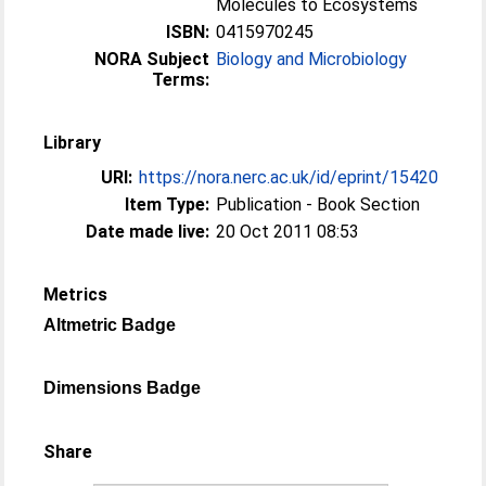
Molecules to Ecosystems
ISBN:
0415970245
NORA Subject
Biology and Microbiology
Terms:
Library
URI:
https://nora.nerc.ac.uk/id/eprint/15420
Item Type:
Publication - Book Section
Date made live:
20 Oct 2011 08:53
Metrics
Altmetric Badge
Dimensions Badge
Share