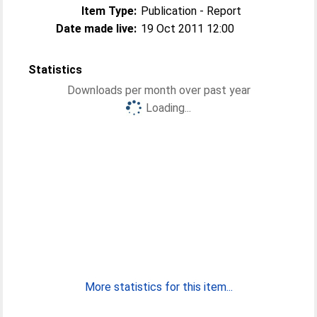
Item Type:
Publication - Report
Date made live:
19 Oct 2011 12:00
Statistics
Downloads per month over past year
Loading...
More statistics for this item...