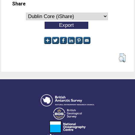
Share