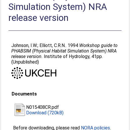
Simulation System) NRA
release version
Johnson, I.W.
;
Elliott, C.R.N.
. 1994
Workshop guide to
PHABSIM (Physical Habitat Simulation System) NRA
release version.
Institute of Hydrology, 41pp.
(Unpublished)
Documents
N015408CR.pdf
Download (720kB)
Before downloading, please read
NORA policies
.