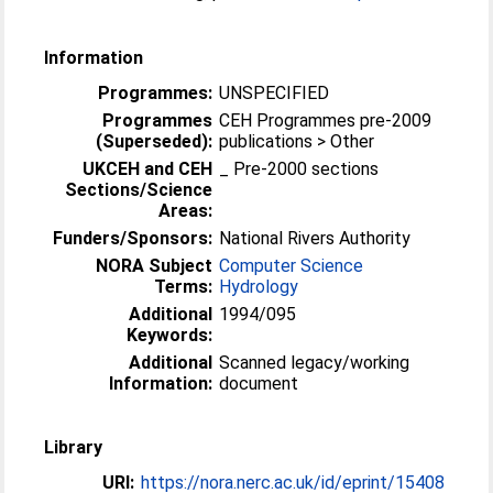
Information
Programmes:
UNSPECIFIED
Programmes
CEH Programmes pre-2009
(Superseded):
publications > Other
UKCEH and CEH
_ Pre-2000 sections
Sections/Science
Areas:
Funders/Sponsors:
National Rivers Authority
NORA Subject
Computer Science
Terms:
Hydrology
Additional
1994/095
Keywords:
Additional
Scanned legacy/working
Information:
document
Library
URI:
https://nora.nerc.ac.uk/id/eprint/15408