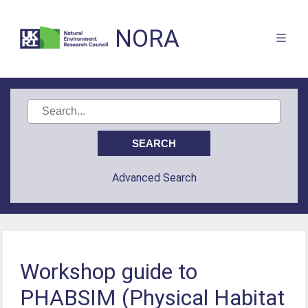
NORA
Advanced Search
Workshop guide to
PHABSIM (Physical Habitat