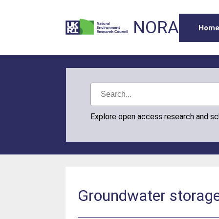
NORA
Hom
Explore open access research and s
Groundwater storage 