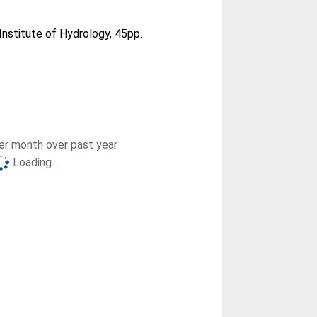
Institute of Hydrology, 45pp.
r month over past year
Loading...