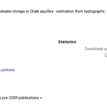
dwater storage in Chalk aquifers - estimation from hydrographs.
Statistics
Downloads pe
policies
.
pre-2009 publications >