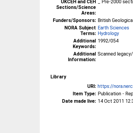
UKCEH and CEH
_ Pre-2000 sect
Sections/Science
Areas:
Funders/Sponsors:
British Geologica
NORA Subject
Earth Sciences
Terms:
Hydrology
Additional
1992/054
Keywords:
Additional
Scanned legacy
Information:
Library
URI:
https://nora.ner
Item Type:
Publication - Re
Date made live:
14 Oct 2011 12: