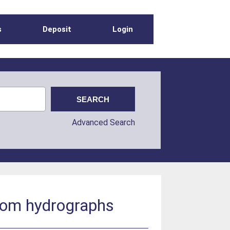
s
Deposit
Login
Advanced Search
from hydrographs