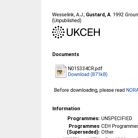
Wesselink, A.J.
;
Gustard, A
. 1992
Groun
(Unpublished)
Documents
N015334CR.pdf
Download (871kB)
Before downloading, please read
NORA 
Information
Programmes:
UNSPECIFIED
Programmes
CEH Programmes 
(Superseded):
Other