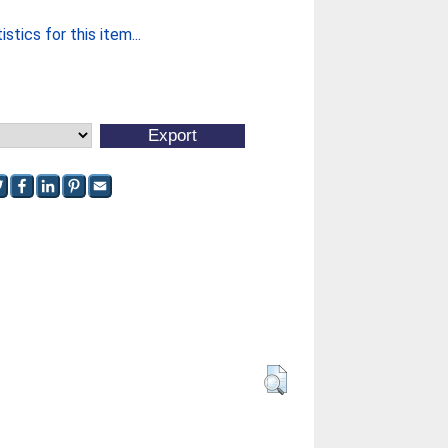
stics for this item...