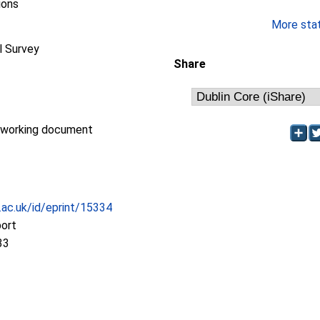
ions
More stati
l Survey
Share
/working document
c.ac.uk/id/eprint/15334
port
33