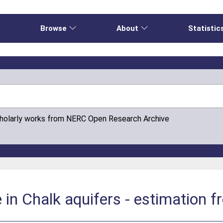
e
Browse
About
Statistic
cholarly works from NERC Open Research Archive
in Chalk aquifers - estimation 