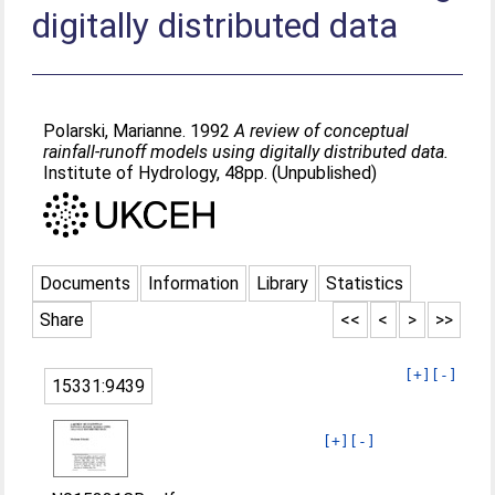
digitally distributed data
Polarski, Marianne
. 1992
A review of conceptual
rainfall-runoff models using digitally distributed data.
Institute of Hydrology, 48pp. (Unpublished)
Documents
Information
Library
Statistics
Share
<<
<
>
>>
[+]
[-]
15331:9439
[+]
[-]