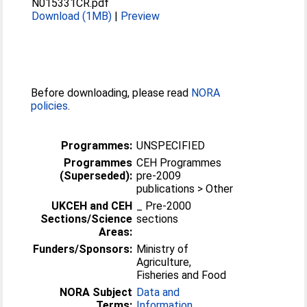
N015331CR.pdf
Download (1MB)
|
Preview
Before downloading, please read
NORA
policies
.
Programmes:
UNSPECIFIED
Programmes
CEH Programmes
(Superseded):
pre-2009
publications > Other
UKCEH and CEH
_ Pre-2000
Sections/Science
sections
Areas:
Funders/Sponsors:
Ministry of
Agriculture,
Fisheries and Food
NORA Subject
Data and
Terms:
Information