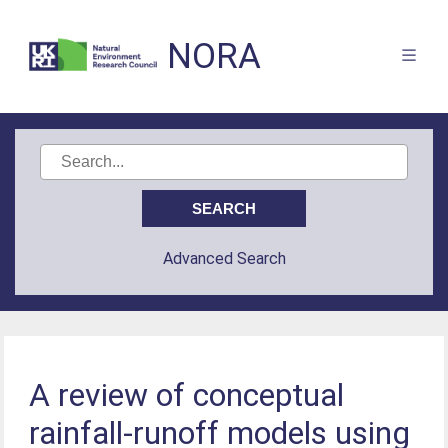
NORA
Advanced Search
A review of conceptual
rainfall-runoff models using