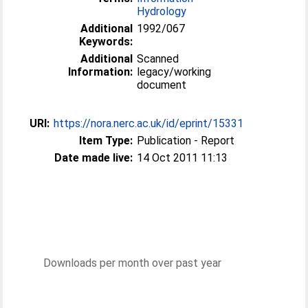
Hydrology
Additional
1992/067
Keywords:
Additional
Scanned
Information:
legacy/working
document
URI:
https://nora.nerc.ac.uk/id/eprint/15331
Item Type:
Publication - Report
Date made live:
14 Oct 2011 11:13
Downloads per month over past year