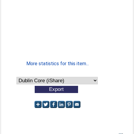
More statistics for this item...