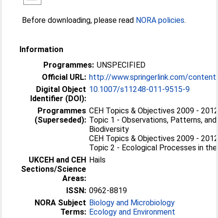
Before downloading, please read
NORA policies
.
Information
Programmes:
UNSPECIFIED
Official URL:
http://www.springerlink.com/conten
Digital Object
10.1007/s11248-011-9515-9
Identifier (DOI):
Programmes
CEH Topics & Objectives 2009 - 2012 
(Superseded):
Topic 1 - Observations, Patterns, and
Biodiversity
CEH Topics & Objectives 2009 - 2012 
Topic 2 - Ecological Processes in th
UKCEH and CEH
Hails
Sections/Science
Areas:
ISSN:
0962-8819
NORA Subject
Biology and Microbiology
Terms:
Ecology and Environment