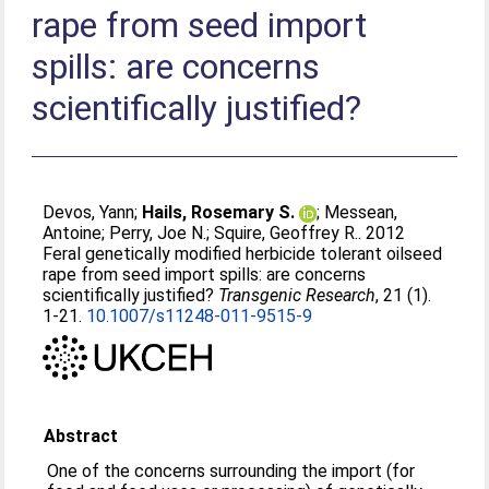
rape from seed import
spills: are concerns
scientifically justified?
Devos, Yann
;
Hails, Rosemary S.
;
Messean,
Antoine
;
Perry, Joe N.
;
Squire, Geoffrey R.
. 2012
Feral genetically modified herbicide tolerant oilseed
rape from seed import spills: are concerns
scientifically justified?
Transgenic Research
, 21 (1).
1-21.
10.1007/s11248-011-9515-9
Abstract
One of the concerns surrounding the import (for