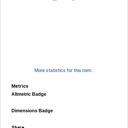
More statistics for this item...
Metrics
Altmetric Badge
Dimensions Badge
Share