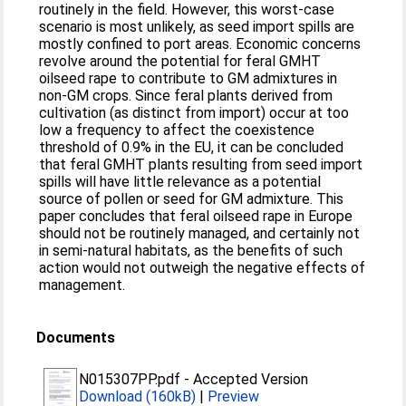
routinely in the field. However, this worst-case
scenario is most unlikely, as seed import spills are
mostly confined to port areas. Economic concerns
revolve around the potential for feral GMHT
oilseed rape to contribute to GM admixtures in
non-GM crops. Since feral plants derived from
cultivation (as distinct from import) occur at too
low a frequency to affect the coexistence
threshold of 0.9% in the EU, it can be concluded
that feral GMHT plants resulting from seed import
spills will have little relevance as a potential
source of pollen or seed for GM admixture. This
paper concludes that feral oilseed rape in Europe
should not be routinely managed, and certainly not
in semi-natural habitats, as the benefits of such
action would not outweigh the negative effects of
management.
Documents
N015307PP.pdf
-
Accepted Version
Download (160kB)
|
Preview