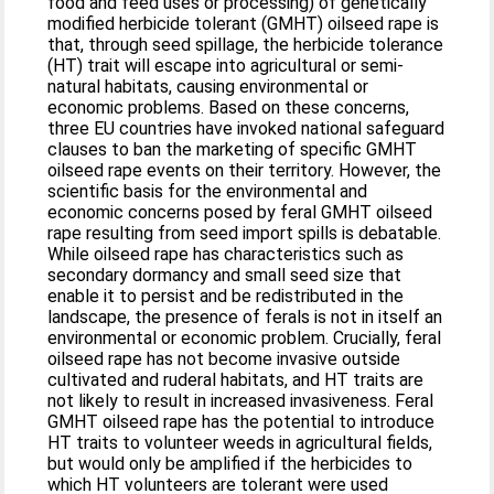
food and feed uses or processing) of genetically
modified herbicide tolerant (GMHT) oilseed rape is
that, through seed spillage, the herbicide tolerance
(HT) trait will escape into agricultural or semi-
natural habitats, causing environmental or
economic problems. Based on these concerns,
three EU countries have invoked national safeguard
clauses to ban the marketing of specific GMHT
oilseed rape events on their territory. However, the
scientific basis for the environmental and
economic concerns posed by feral GMHT oilseed
rape resulting from seed import spills is debatable.
While oilseed rape has characteristics such as
secondary dormancy and small seed size that
enable it to persist and be redistributed in the
landscape, the presence of ferals is not in itself an
environmental or economic problem. Crucially, feral
oilseed rape has not become invasive outside
cultivated and ruderal habitats, and HT traits are
not likely to result in increased invasiveness. Feral
GMHT oilseed rape has the potential to introduce
HT traits to volunteer weeds in agricultural fields,
but would only be amplified if the herbicides to
which HT volunteers are tolerant were used