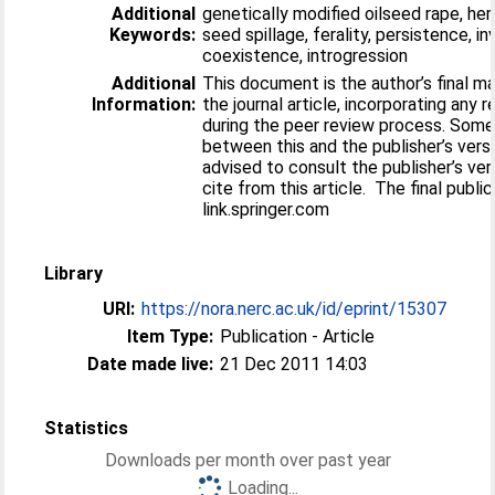
Additional
genetically modified oilseed rape, her
Keywords:
seed spillage, ferality, persistence, i
coexistence, introgression
Additional
This document is the author’s final m
Information:
the journal article, incorporating any 
during the peer review process. Some
between this and the publisher’s versi
advised to consult the publisher’s ver
cite from this article. The final public
link.springer.com
Library
URI:
https://nora.nerc.ac.uk/id/eprint/15307
Item Type:
Publication - Article
Date made live:
21 Dec 2011 14:03
Statistics
Downloads per month over past year
Loading...