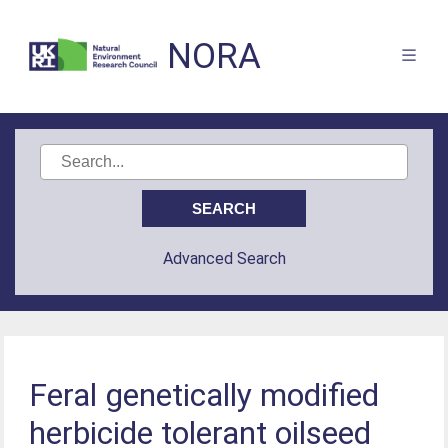
NORA
Advanced Search
Feral genetically modified
herbicide tolerant oilseed