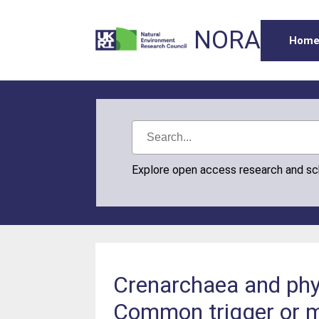
NORA
Hom
Explore open access research and s
Crenarchaea and phyt
Common trigger or 