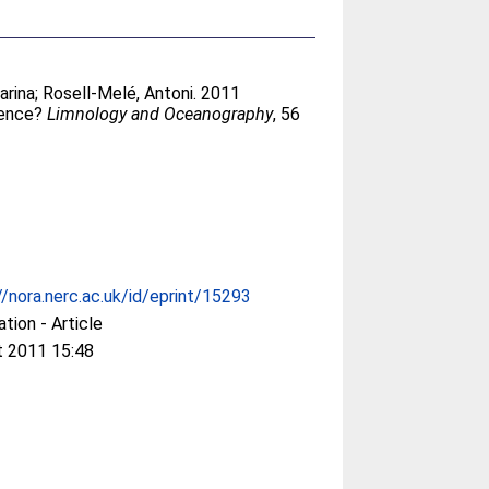
arina
;
Rosell-Melé, Antoni
. 2011
dence?
Limnology and Oceanography
, 56
//nora.nerc.ac.uk/id/eprint/15293
ation - Article
t 2011 15:48