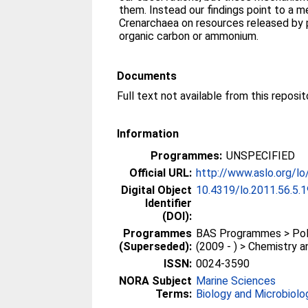
them. Instead our findings point to a
Crenarchaea on resources released by 
organic carbon or ammonium.
Documents
Information
Programmes:
UNSPECIFIED
Official URL:
http://www.aslo.org/lo
Digital Object
10.4319/lo.2011.56.5.
Identifier
(DOI):
Programmes
BAS Programmes > Pola
(Superseded):
(2009 - ) > Chemistry 
ISSN:
0024-3590
NORA Subject
Marine Sciences
Terms:
Biology and Microbiolo