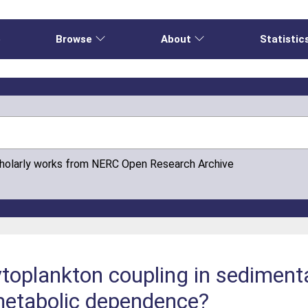
e
Browse
About
Statistic
cholarly works from NERC Open Research Archive
oplankton coupling in sedimenta
metabolic dependence?