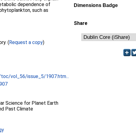
 metabolic dependence of
Dimensions Badge
phytoplankton, such as
Share
Full text not available from this repository. (
Request a copy
)
/toc/vol_56/issue_5/1907.htm...
1907
r Science for Planet Earth
and Past Climate
gy