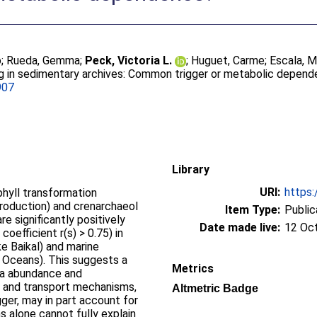
o
;
Rueda, Gemma
;
Peck, Victoria L.
;
Huguet, Carme
;
Escala, M
g in sedimentary archives: Common trigger or metabolic depen
907
Library
URI:
https:
phyll transformation
production) and crenarchaeol
Item Type:
Public
e significantly positively
Date made live:
12 Oc
coefficient r(s) > 0.75) in
e Baikal) and marine
c Oceans). This suggests a
Metrics
ea abundance and
n and transport mechanisms,
Altmetric Badge
ger, may in part account for
 alone cannot fully explain