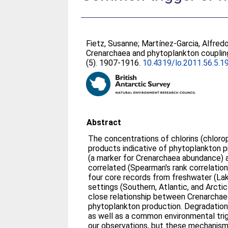
Fietz, Susanne
;
Martínez-Garcia, Alfred
Crenarchaea and phytoplankton couplin
(5). 1907-1916.
10.4319/lo.2011.56.5.1
Abstract
The concentrations of chlorins (chloro
products indicative of phytoplankton 
(a marker for Crenarchaea abundance) ar
correlated (Spearman's rank correlation 
four core records from freshwater (Lak
settings (Southern, Atlantic, and Arcti
close relationship between Crenarcha
phytoplankton production. Degradatio
as well as a common environmental trig
our observations, but these mechanisms