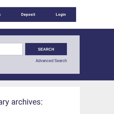
s
Deposit
Login
Advanced Search
ry archives: